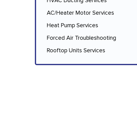
HVAC Ducting Services
AC/Heater Motor Services
Heat Pump Services
Forced Air Troubleshooting
Rooftop Units Services