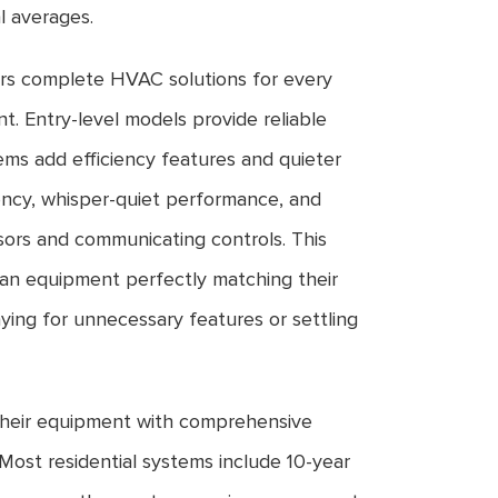
l averages.
rs complete HVAC solutions for every
. Entry-level models provide reliable
tems add efficiency features and quieter
ency, whisper-quiet performance, and
ors and communicating controls. This
n equipment perfectly matching their
ying for unnecessary features or settling
heir equipment with comprehensive
Most residential systems include 10-year