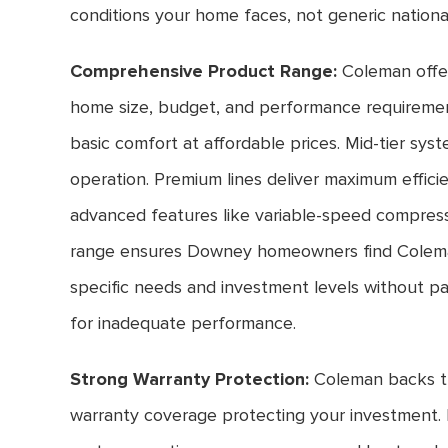
conditions your home faces, not generic nationa
Comprehensive Product Range:
Coleman offe
home size, budget, and performance requirement
basic comfort at affordable prices. Mid-tier sys
operation. Premium lines deliver maximum effici
advanced features like variable-speed compress
range ensures Downey homeowners find Colema
specific needs and investment levels without pa
for inadequate performance.
Strong Warranty Protection:
Coleman backs t
warranty coverage protecting your investment. 