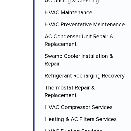
AC Unclog & Cleaning
HVAC Maintenance
HVAC Preventative Maintenance
AC Condenser Unit Repair &
Replacement
Swamp Cooler Installation &
Repair
Refrigerant Recharging Recovery
Thermostat Repair &
Replacement
HVAC Compressor Services
Heating & AC Filters Services