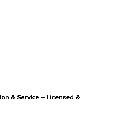
ion & Service – Licensed &