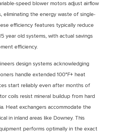
riable-speed blower motors adjust airflow
 eliminating the energy waste of single-
ese efficiency features typically reduce
15 year old systems, with actual savings
ment efficiency.
neers design systems acknowledging
itioners handle extended 100°F+ heat
s start reliably even after months of
tor coils resist mineral buildup from hard
nia. Heat exchangers accommodate the
l in inland areas like Downey. This
quipment performs optimally in the exact