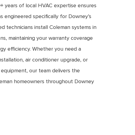
+ years of local HVAC expertise ensures
s engineered specifically for Downey’s
ed technicians install Coleman systems in
ons, maintaining your warranty coverage
gy efficiency. Whether you need a
allation, air conditioner upgrade, or
 equipment, our team delivers the
 Coleman homeowners throughout Downey