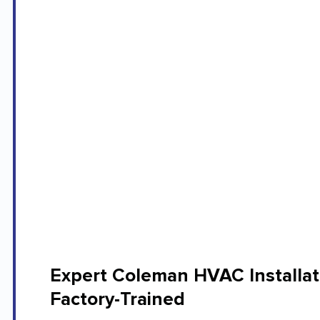
Expert Coleman HVAC Installat
Factory-Trained