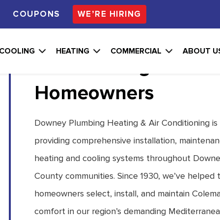
S
COUPONS
WE’RE HIRING
Professional Colema
COOLING
HEATING
COMMERCIAL
ABOUT U
Conditioning Soluti
Homeowners
Downey Plumbing Heating & Air Conditioning is
providing comprehensive installation, maintenan
heating and cooling systems throughout Downe
County communities. Since 1930, we’ve helped t
homeowners select, install, and maintain Colem
comfort in our region’s demanding Mediterranea