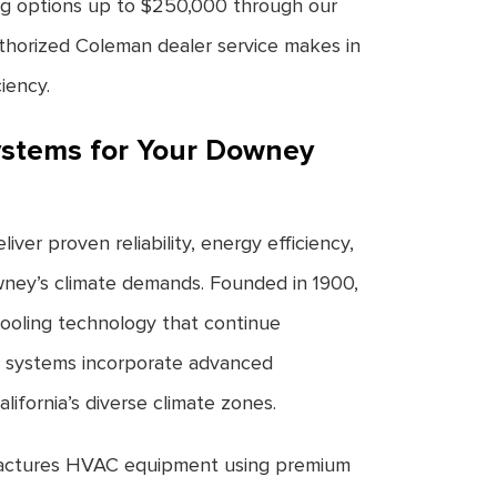
cing options up to $250,000 through our
thorized Coleman dealer service makes in
iency.
stems for Your Downey
ver proven reliability, energy efficiency,
wney’s climate demands. Founded in 1900,
ooling technology that continue
 systems incorporate advanced
lifornia’s diverse climate zones.
ctures HVAC equipment using premium