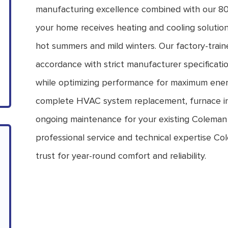
manufacturing excellence combined with our 80
your home receives heating and cooling solution
hot summers and mild winters. Our factory-train
accordance with strict manufacturer specificati
while optimizing performance for maximum ener
complete HVAC system replacement, furnace inst
ongoing maintenance for your existing Coleman
professional service and technical expertise
trust for year-round comfort and reliability.