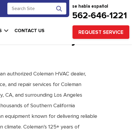
se habla español
562-646-1221
n Heating & Air
S
CONTACT US
REQUEST SERVICE
ons for Downey
 an authorized Coleman HVAC dealer,
ce, and repair services for Coleman
y, CA, and surrounding Los Angeles
housands of Southern California
an equipment known for delivering reliable
n climate. Coleman’s 125+ years of