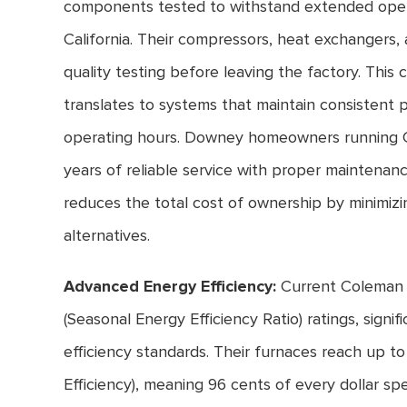
components tested to withstand extended oper
California. Their compressors, heat exchangers,
quality testing before leaving the factory. Thi
translates to systems that maintain consistent
operating hours. Downey homeowners running C
years of reliable service with proper maintenan
reduces the total cost of ownership by minimiz
alternatives.
Advanced Energy Efficiency:
Current Coleman a
(Seasonal Energy Efficiency Ratio) ratings, signi
efficiency standards. Their furnaces reach up t
Efficiency), meaning 96 cents of every dollar sp