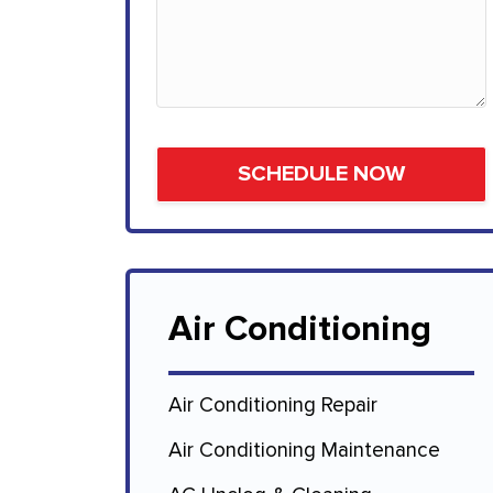
Air Conditioning
Air Conditioning Repair
Air Conditioning Maintenance