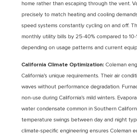
home rather than escaping through the vent. Va
precisely to match heating and cooling demands,
speed systems constantly cycling on and off. Th
monthly utility bills by 25-40% compared to 10-
depending on usage patterns and current equip
California Climate Optimization:
Coleman engi
California’s unique requirements. Their air cond
waves without performance degradation. Furnace
non-use during California’s mild winters. Evapora
water condensate common in Southern Califor
temperature swings between day and night typica
climate-specific engineering ensures Coleman e