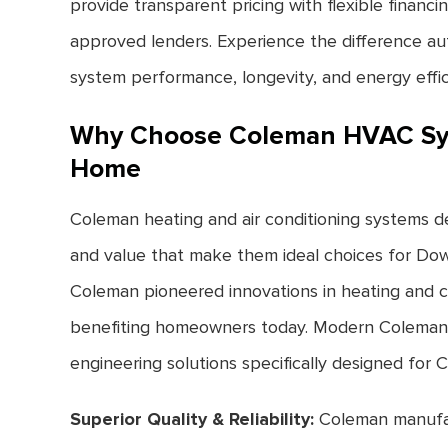
provide transparent pricing with flexible finan
approved lenders. Experience the difference au
system performance, longevity, and energy effic
Why Choose Coleman HVAC Sy
Home
Coleman heating and air conditioning systems deli
and value that make them ideal choices for Do
Coleman pioneered innovations in heating and c
benefiting homeowners today. Modern Coleman
engineering solutions specifically designed for Ca
Superior Quality & Reliability:
Coleman manufa