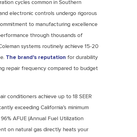
ation cycles common in Southern
 and electronic controls undergo rigorous
s commitment to manufacturing excellence
 performance through thousands of
oleman systems routinely achieve 15-20
ce.
The brand’s reputation
for durability
ing repair frequency compared to budget
ir conditioners achieve up to 18 SEER
ficantly exceeding California’s minimum
o 96% AFUE (Annual Fuel Utilization
ent on natural gas directly heats your