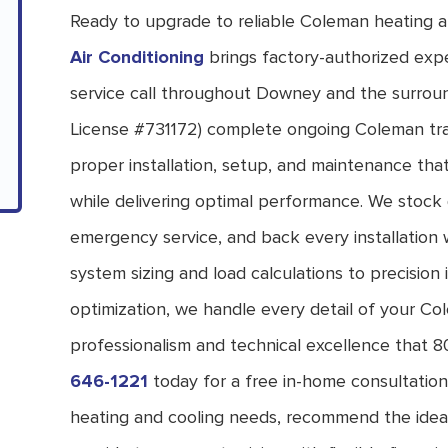
Ready to upgrade to reliable Coleman heating 
Air Conditioning
brings factory-authorized expe
service call throughout Downey and the surroun
License #731172) complete ongoing Coleman trai
proper installation, setup, and maintenance tha
while delivering optimal performance. We stoc
emergency service, and back every installation w
system sizing and load calculations to precision i
optimization, we handle every detail of your C
professionalism and technical excellence that 8
646-1221
today for a free in-home consultation
heating and cooling needs, recommend the idea