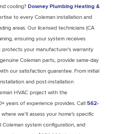
and cooling?
Downey Plumbing Heating &
rtise to every Coleman installation and
ding areas. Our licensed technicians (CA
ning, ensuring your system receives
t protects your manufacturer’s warranty
k genuine Coleman parts, provide same-day
ith our satisfaction guarantee. From initial
nstallation and post-installation
oleman HVAC project with the
0+ years of experience provides. Call
562-
 where we’ll assess your home’s specific
l Coleman system configuration, and