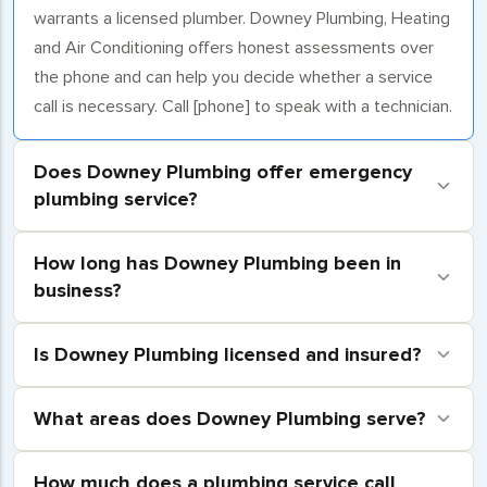
warrants a licensed plumber. Downey Plumbing, Heating
and Air Conditioning offers honest assessments over
the phone and can help you decide whether a service
call is necessary. Call [phone] to speak with a technician.
Does Downey Plumbing offer emergency
plumbing service?
How long has Downey Plumbing been in
business?
Is Downey Plumbing licensed and insured?
What areas does Downey Plumbing serve?
How much does a plumbing service call