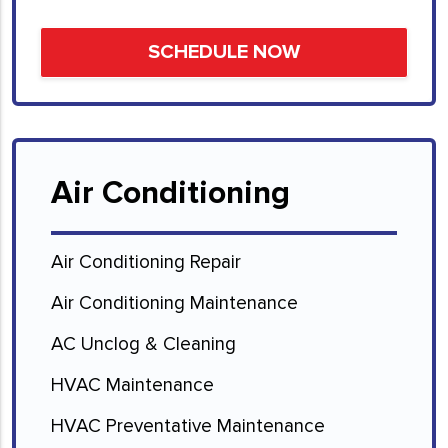
Air Conditioning
Air Conditioning Repair
Air Conditioning Maintenance
AC Unclog & Cleaning
HVAC Maintenance
HVAC Preventative Maintenance