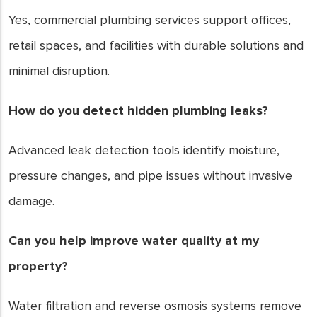
Yes, commercial plumbing services support offices,
retail spaces, and facilities with durable solutions and
minimal disruption.
How do you detect hidden plumbing leaks?
Advanced leak detection tools identify moisture,
pressure changes, and pipe issues without invasive
damage.
Can you help improve water quality at my
property?
Water filtration and reverse osmosis systems remove