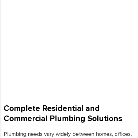
Complete Residential and
Commercial Plumbing Solutions
Plumbing needs vary widely between homes, offices,