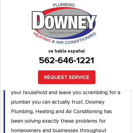
Plumbing Services in
Downey, CA and Surrounding
Areas
se habla español
562-646-1221
A plumbing problem rarely comes at a
convenient time. A burst pipe, a backed-up
REQUEST SERVICE
drain, or a failing water heater can shut down
your household and leave you scrambling for a
plumber you can actually trust. Downey
Plumbing, Heating and Air Conditioning has
been solving exactly these problems for
homeowners and businesses throughout