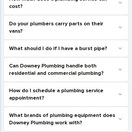
cost?
Do your plumbers carry parts on their
vans?
What should I do if I have a burst pipe?
Can Downey Plumbing handle both
residential and commercial plumbing?
How do I schedule a plumbing service
appointment?
What brands of plumbing equipment does
Downey Plumbing work with?