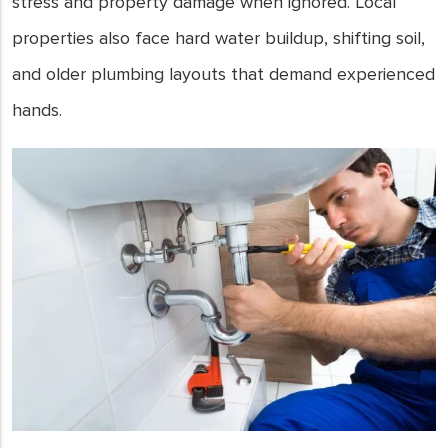
stress and property damage when ignored. Local
properties also face hard water buildup, shifting soil,
and older plumbing layouts that demand experienced
hands.