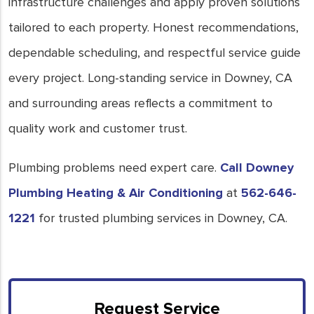
infrastructure challenges and apply proven solutions
tailored to each property. Honest recommendations,
dependable scheduling, and respectful service guide
every project. Long-standing service in Downey, CA
and surrounding areas reflects a commitment to
quality work and customer trust.
Plumbing problems need expert care.
Call Downey
Plumbing Heating & Air Conditioning
at
562-646-
1221
for trusted plumbing services in Downey, CA.
Request Service