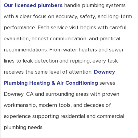
Our licensed plumbers
handle plumbing systems
with a clear focus on accuracy, safety, and long-term
performance. Each service visit begins with careful
evaluation, honest communication, and practical
recommendations. From water heaters and sewer
lines to leak detection and repiping, every task
receives the same level of attention.
Downey
Plumbing Heating & Air Conditioning
serves
Downey, CA and surrounding areas with proven
workmanship, modern tools, and decades of
experience supporting residential and commercial
plumbing needs.