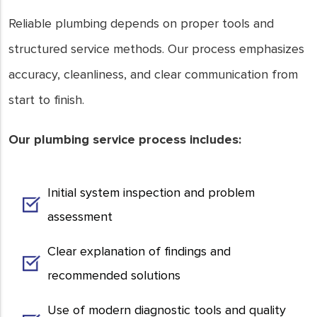
Reliable plumbing depends on proper tools and
structured service methods. Our process emphasizes
accuracy, cleanliness, and clear communication from
start to finish.
Our plumbing service process includes:
Initial system inspection and problem
assessment
Clear explanation of findings and
recommended solutions
Use of modern diagnostic tools and quality