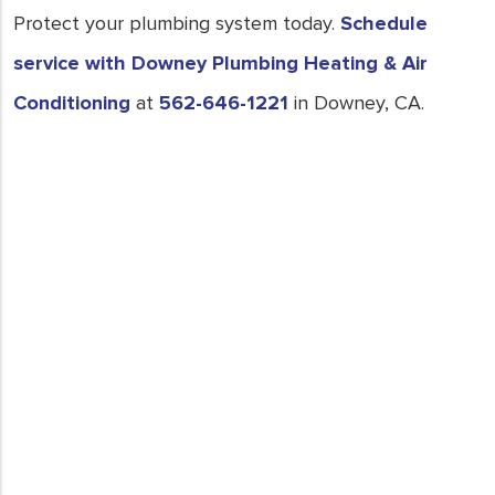
Protect your plumbing system today.
Schedule
service with Downey Plumbing Heating & Air
Conditioning
at
562-646-1221
in Downey, CA.