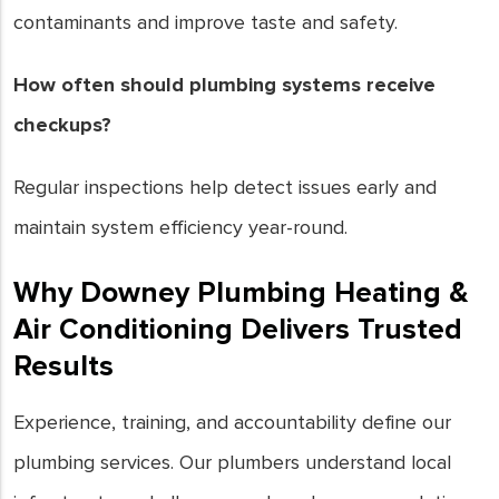
contaminants and improve taste and safety.
How often should plumbing systems receive
checkups?
Regular inspections help detect issues early and
maintain system efficiency year-round.
Why Downey Plumbing Heating &
Air Conditioning Delivers Trusted
Results
Experience, training, and accountability define our
plumbing services. Our plumbers understand local