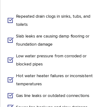
Repeated drain clogs in sinks, tubs, and
toilets
Slab leaks are causing damp flooring or
foundation damage
Low water pressure from corroded or
blocked pipes
Hot water heater failures or inconsistent
temperatures
Gas line leaks or outdated connections