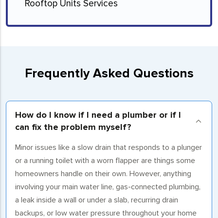
Rooftop Units Services
Frequently Asked Questions
How do I know if I need a plumber or if I
can fix the problem myself?
Minor issues like a slow drain that responds to a plunger
or a running toilet with a worn flapper are things some
homeowners handle on their own. However, anything
involving your main water line, gas-connected plumbing,
a leak inside a wall or under a slab, recurring drain
backups, or low water pressure throughout your home