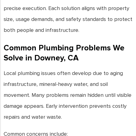
precise execution. Each solution aligns with property
size, usage demands, and safety standards to protect
both people and infrastructure.
Common Plumbing Problems We
Solve in Downey, CA
Local plumbing issues often develop due to aging
infrastructure, mineral-heavy water, and soil
movement. Many problems remain hidden until visible
damage appears. Early intervention prevents costly
repairs and water waste.
Common concerns include: