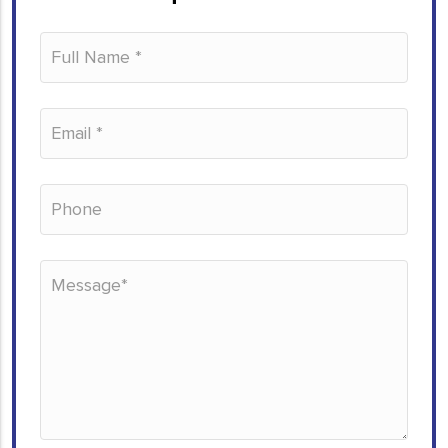
Please leave this field empty.