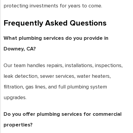
protecting investments for years to come.
Frequently Asked Questions
What plumbing services do you provide in
Downey, CA?
Our team handles repairs, installations, inspections,
leak detection, sewer services, water heaters,
filtration, gas lines, and full plumbing system
upgrades.
Do you offer plumbing services for commercial
properties?