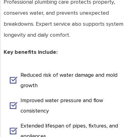
Professional plumbing care protects property,
conserves water, and prevents unexpected
breakdowns. Expert service also supports system
longevity and daily comfort.
Key benefits include:
Reduced risk of water damage and mold
growth
Improved water pressure and flow
consistency
Extended lifespan of pipes, fixtures, and
appliances