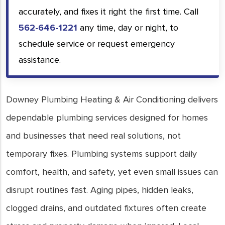
accurately, and fixes it right the first time. Call
562-646-1221
any time, day or night, to
schedule service or request emergency
assistance.
Downey Plumbing Heating & Air Conditioning delivers
dependable plumbing services designed for homes
and businesses that need real solutions, not
temporary fixes. Plumbing systems support daily
comfort, health, and safety, yet even small issues can
disrupt routines fast. Aging pipes, hidden leaks,
clogged drains, and outdated fixtures often create