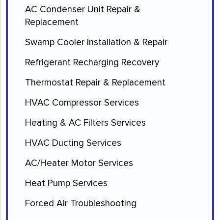
AC Condenser Unit Repair &
Replacement
Swamp Cooler Installation & Repair
Refrigerant Recharging Recovery
Thermostat Repair & Replacement
HVAC Compressor Services
Heating & AC Filters Services
HVAC Ducting Services
AC/Heater Motor Services
Heat Pump Services
Forced Air Troubleshooting