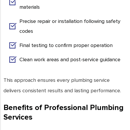
materials
Precise repair or installation following safety
codes
Final testing to confirm proper operation
Clean work areas and post-service guidance
This approach ensures every plumbing service
delivers consistent results and lasting performance.
Benefits of Professional Plumbing
Services