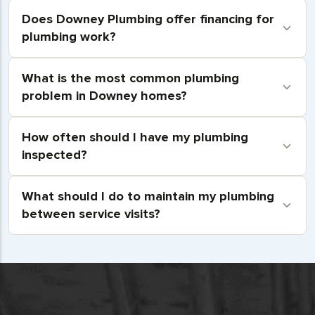
Does Downey Plumbing offer financing for
plumbing work?
What is the most common plumbing
problem in Downey homes?
How often should I have my plumbing
inspected?
What should I do to maintain my plumbing
between service visits?