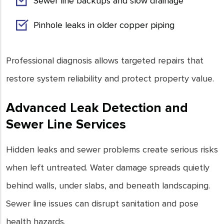
Sewer line backups and slow drainage
Pinhole leaks in older copper piping
Professional diagnosis allows targeted repairs that
restore system reliability and protect property value.
Advanced Leak Detection and
Sewer Line Services
Hidden leaks and sewer problems create serious risks
when left untreated. Water damage spreads quietly
behind walls, under slabs, and beneath landscaping.
Sewer line issues can disrupt sanitation and pose
health hazards.