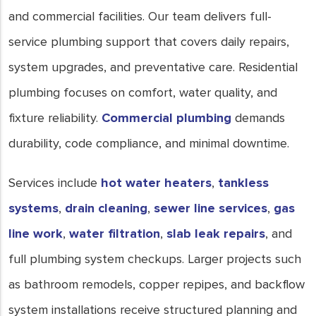
and commercial facilities. Our team delivers full-
service plumbing support that covers daily repairs,
system upgrades, and preventative care. Residential
plumbing focuses on comfort, water quality, and
fixture reliability.
Commercial plumbing
demands
durability, code compliance, and minimal downtime.
Services include
hot water heaters
,
tankless
systems
,
drain cleaning
,
sewer line services
,
gas
line work
,
water filtration
,
slab leak repairs
, and
full plumbing system checkups. Larger projects such
as bathroom remodels, copper repipes, and backflow
system installations receive structured planning and