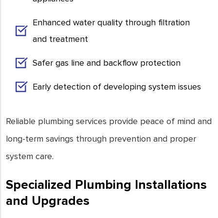
Enhanced water quality through filtration
and treatment
Safer gas line and backflow protection
Early detection of developing system issues
Reliable plumbing services provide peace of mind and
long-term savings through prevention and proper
system care.
Specialized Plumbing Installations
and Upgrades