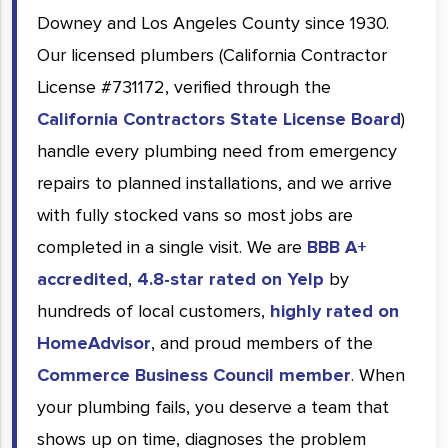
Downey and Los Angeles County since 1930.
Our licensed plumbers (California Contractor
License #731172, verified through the
California Contractors State License Board
)
handle every plumbing need from emergency
repairs to planned installations, and we arrive
with fully stocked vans so most jobs are
completed in a single visit. We are
BBB A+
accredited
,
4.8-star rated on Yelp
by
hundreds of local customers,
highly rated on
HomeAdvisor
, and proud members of the
Commerce Business Council member
. When
your plumbing fails, you deserve a team that
shows up on time, diagnoses the problem