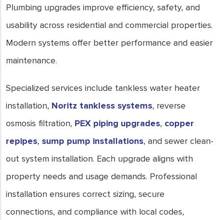
Plumbing upgrades improve efficiency, safety, and
usability across residential and commercial properties.
Modern systems offer better performance and easier
maintenance.
Specialized services include tankless water heater
installation,
Noritz tankless systems
, reverse
osmosis filtration,
PEX piping upgrades
,
copper
repipes
,
sump pump installations
, and sewer clean-
out system installation. Each upgrade aligns with
property needs and usage demands. Professional
installation ensures correct sizing, secure
connections, and compliance with local codes,