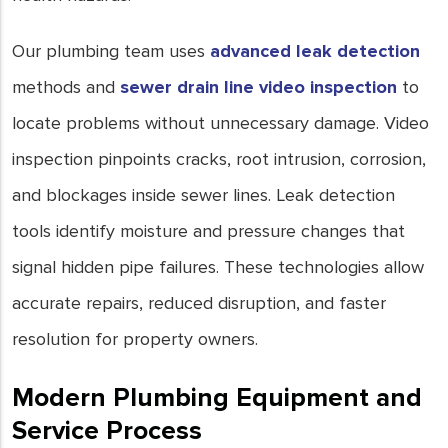
Our plumbing team uses
advanced leak detection
methods and
sewer drain line video inspection
to
locate problems without unnecessary damage. Video
inspection pinpoints cracks, root intrusion, corrosion,
and blockages inside sewer lines. Leak detection
tools identify moisture and pressure changes that
signal hidden pipe failures. These technologies allow
accurate repairs, reduced disruption, and faster
resolution for property owners.
Modern Plumbing Equipment and
Service Process