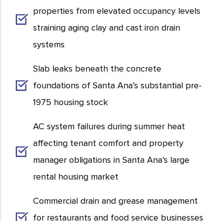
properties from elevated occupancy levels
straining aging clay and cast iron drain
systems
Slab leaks beneath the concrete
foundations of Santa Ana’s substantial pre-
1975 housing stock
AC system failures during summer heat
affecting tenant comfort and property
manager obligations in Santa Ana’s large
rental housing market
Commercial drain and grease management
for restaurants and food service businesses