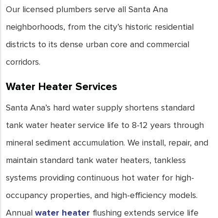
Our licensed plumbers serve all Santa Ana
neighborhoods, from the city’s historic residential
districts to its dense urban core and commercial
corridors.
Water Heater Services
Santa Ana’s hard water supply shortens standard
tank water heater service life to 8-12 years through
mineral sediment accumulation. We install, repair, and
maintain standard tank water heaters, tankless
systems providing continuous hot water for high-
occupancy properties, and high-efficiency models.
Annual
water heater
flushing extends service life