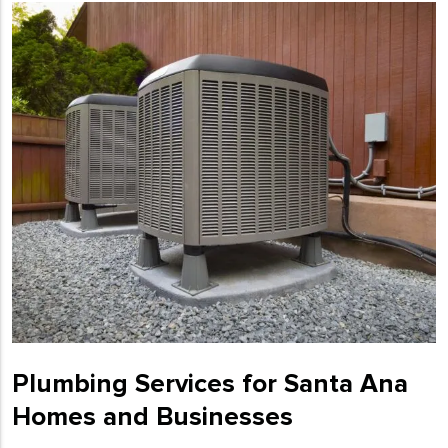
Plumbing Services for Santa Ana
Homes and Businesses