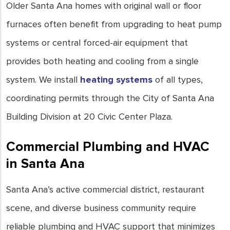
Older Santa Ana homes with original wall or floor
furnaces often benefit from upgrading to heat pump
systems or central forced-air equipment that
provides both heating and cooling from a single
system. We install
heating systems
of all types,
coordinating permits through the City of Santa Ana
Building Division at 20 Civic Center Plaza.
Commercial Plumbing and HVAC
in Santa Ana
Santa Ana’s active commercial district, restaurant
scene, and diverse business community require
reliable plumbing and HVAC support that minimizes