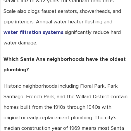
service life to 8-12 years for standard tank units.
Scale also clogs faucet aerators, showerheads, and
pipe interiors. Annual water heater flushing and
water filtration systems
significantly reduce hard
water damage.
Which Santa Ana neighborhoods have the oldest
plumbing?
Historic neighborhoods including Floral Park, Park
Santiago, French Park, and the Willard District contain
homes built from the 1910s through 1940s with
original or early-replacement plumbing. The city’s
median construction year of 1969 means most Santa