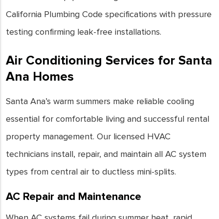
California Plumbing Code specifications with pressure
testing confirming leak-free installations.
Air Conditioning Services for Santa
Ana Homes
Santa Ana’s warm summers make reliable cooling
essential for comfortable living and successful rental
property management. Our licensed HVAC
technicians install, repair, and maintain all AC system
types from central air to ductless mini-splits.
AC Repair and Maintenance
When AC systems fail during summer heat, rapid