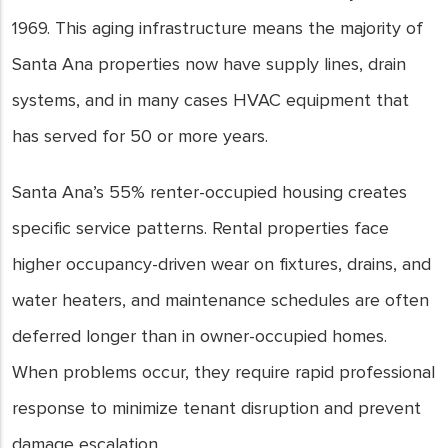
1969. This aging infrastructure means the majority of
Santa Ana properties now have supply lines, drain
systems, and in many cases HVAC equipment that
has served for 50 or more years.
Santa Ana’s 55% renter-occupied housing creates
specific service patterns. Rental properties face
higher occupancy-driven wear on fixtures, drains, and
water heaters, and maintenance schedules are often
deferred longer than in owner-occupied homes.
When problems occur, they require rapid professional
response to minimize tenant disruption and prevent
damage escalation.