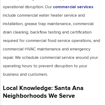
operational disruption. Our
commercial services
include commercial water heater service and
installation, grease trap maintenance, commercial
drain cleaning, backflow testing and certification
required for commercial food service operations, and
commercial HVAC maintenance and emergency
repair. We schedule commercial service around your
operating hours to prevent disruption to your
business and customers.
Local Knowledge: Santa Ana
Neighborhoods We Serve