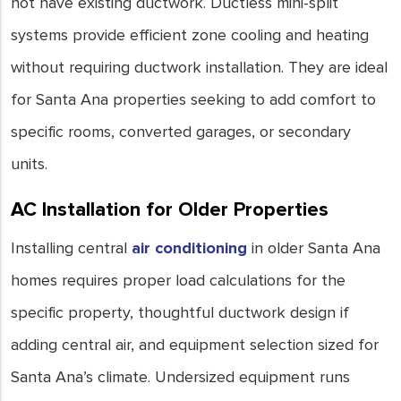
not have existing ductwork. Ductless mini-split
systems provide efficient zone cooling and heating
without requiring ductwork installation. They are ideal
for Santa Ana properties seeking to add comfort to
specific rooms, converted garages, or secondary
units.
AC Installation for Older Properties
Installing central
air conditioning
in older Santa Ana
homes requires proper load calculations for the
specific property, thoughtful ductwork design if
adding central air, and equipment selection sized for
Santa Ana’s climate. Undersized equipment runs