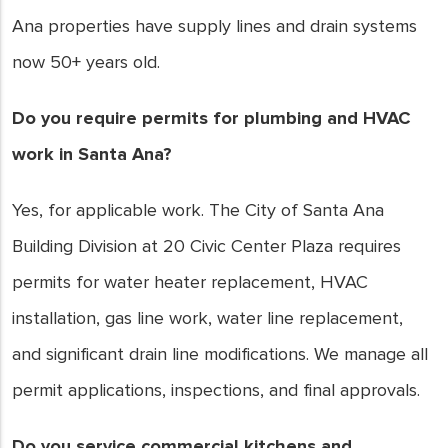
Ana properties have supply lines and drain systems
now 50+ years old.
Do you require permits for plumbing and HVAC
work in Santa Ana?
Yes, for applicable work. The City of Santa Ana
Building Division at 20 Civic Center Plaza requires
permits for water heater replacement, HVAC
installation, gas line work, water line replacement,
and significant drain line modifications. We manage all
permit applications, inspections, and final approvals.
Do you service commercial kitchens and