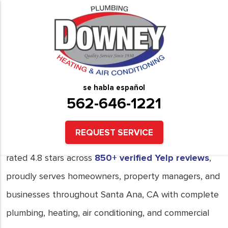
Plumbing, Heating and Air
Conditioning Services in
Santa Ana, CA
se habla español
562-646-1221
Downey Plumbing Heating & Air Conditioning,
licensed with the
California State License Board
REQUEST SERVICE
under License #731172,
BBB A+ Accredited
, and
rated 4.8 stars across
850+ verified Yelp reviews
,
proudly serves homeowners, property managers, and
businesses throughout Santa Ana, CA with complete
plumbing, heating, air conditioning, and commercial