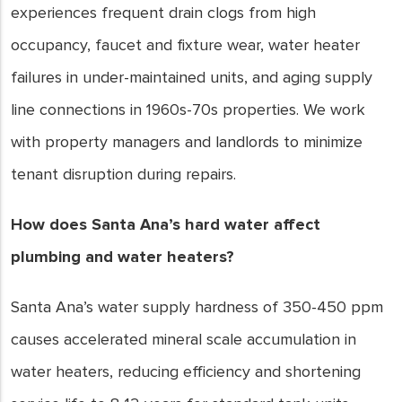
experiences frequent drain clogs from high
occupancy, faucet and fixture wear, water heater
failures in under-maintained units, and aging supply
line connections in 1960s-70s properties. We work
with property managers and landlords to minimize
tenant disruption during repairs.
How does Santa Ana’s hard water affect
plumbing and water heaters?
Santa Ana’s water supply hardness of 350-450 ppm
causes accelerated mineral scale accumulation in
water heaters, reducing efficiency and shortening