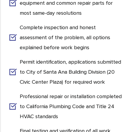
equipment and common repair parts for
most same-day resolutions
Complete inspection and honest
assessment of the problem, all options
explained before work begins
Permit identification, applications submitted
to City of Santa Ana Building Division (20
Civic Center Plaza) for required work
Professional repair or installation completed
to California Plumbing Code and Title 24
HVAC standards
Final testing and verification of all work