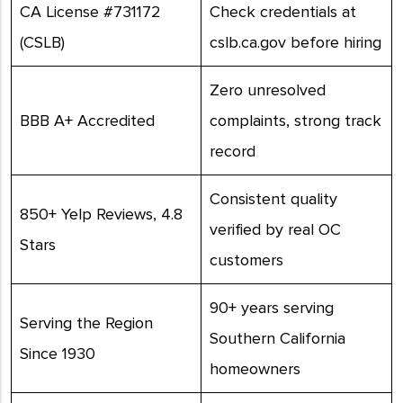
CA License #731172
Check credentials at
(CSLB)
cslb.ca.gov before hiring
Zero unresolved
BBB A+ Accredited
complaints, strong track
record
Consistent quality
850+ Yelp Reviews, 4.8
verified by real OC
Stars
customers
90+ years serving
Serving the Region
Southern California
Since 1930
homeowners