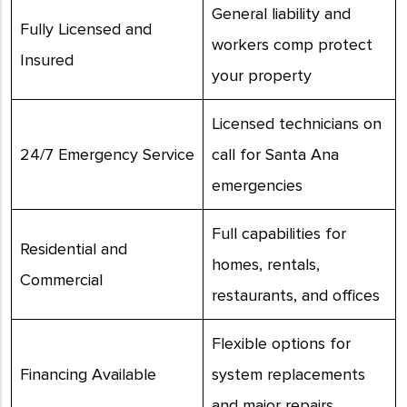
General liability and
Fully Licensed and
workers comp protect
Insured
your property
Licensed technicians on
24/7 Emergency Service
call for Santa Ana
emergencies
Full capabilities for
Residential and
homes, rentals,
Commercial
restaurants, and offices
Flexible options for
Financing Available
system replacements
and major repairs