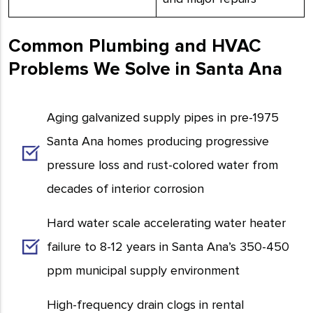
Common Plumbing and HVAC
Problems We Solve in Santa Ana
Aging galvanized supply pipes in pre-1975
Santa Ana homes producing progressive
pressure loss and rust-colored water from
decades of interior corrosion
Hard water scale accelerating water heater
failure to 8-12 years in Santa Ana’s 350-450
ppm municipal supply environment
High-frequency drain clogs in rental