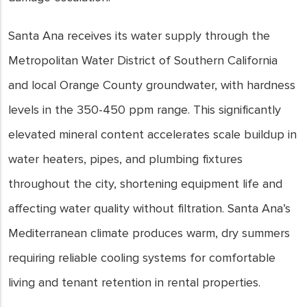
Santa Ana receives its water supply through the
Metropolitan Water District of Southern California
and local Orange County groundwater, with hardness
levels in the 350-450 ppm range. This significantly
elevated mineral content accelerates scale buildup in
water heaters, pipes, and plumbing fixtures
throughout the city, shortening equipment life and
affecting water quality without filtration. Santa Ana’s
Mediterranean climate produces warm, dry summers
requiring reliable cooling systems for comfortable
living and tenant retention in rental properties.