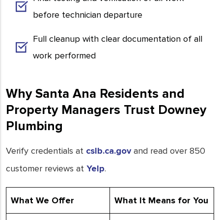
before technician departure
Full cleanup with clear documentation of all
work performed
Why Santa Ana Residents and
Property Managers Trust Downey
Plumbing
Verify credentials at
cslb.ca.gov
and read over 850
customer reviews at
Yelp
.
What We Offer
What It Means for You