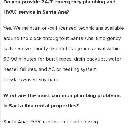
Do you provide 24/7 emergency plumbing and
HVAC service in Santa Ana?
Yes. We maintain on-call licensed technicians available
around the clock throughout Santa Ana. Emergency
calls receive priority dispatch targeting arrival within
60-90 minutes for burst pipes, drain backups, water
heater failures, and AC or heating system
breakdowns at any hour.
What are the most common plumbing problems
in Santa Ana rental properties?
Santa Ana’s 55% renter-occupied housing