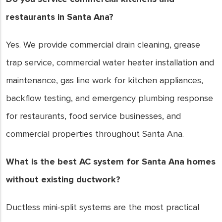
restaurants in Santa Ana?
Yes. We provide commercial drain cleaning, grease
trap service, commercial water heater installation and
maintenance, gas line work for kitchen appliances,
backflow testing, and emergency plumbing response
for restaurants, food service businesses, and
commercial properties throughout Santa Ana.
What is the best AC system for Santa Ana homes
without existing ductwork?
Ductless mini-split systems are the most practical