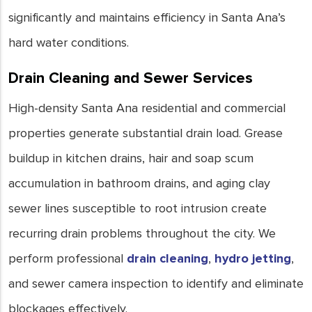
significantly and maintains efficiency in Santa Ana’s
hard water conditions.
Drain Cleaning and Sewer Services
High-density Santa Ana residential and commercial
properties generate substantial drain load. Grease
buildup in kitchen drains, hair and soap scum
accumulation in bathroom drains, and aging clay
sewer lines susceptible to root intrusion create
recurring drain problems throughout the city. We
perform professional
drain cleaning
,
hydro jetting
,
and sewer camera inspection to identify and eliminate
blockages effectively.