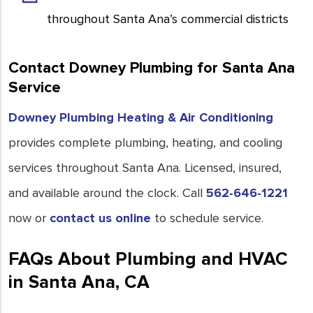
throughout Santa Ana’s commercial districts
Contact Downey Plumbing for Santa Ana
Service
Downey Plumbing Heating & Air Conditioning
provides complete plumbing, heating, and cooling
services throughout Santa Ana. Licensed, insured,
and available around the clock. Call
562-646-1221
now or
contact us online
to schedule service.
FAQs About Plumbing and HVAC
in Santa Ana, CA