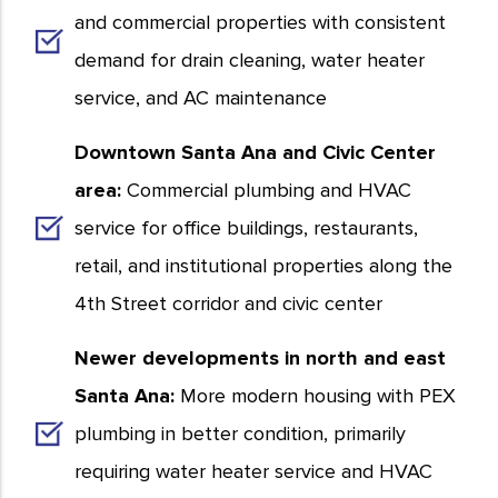
and commercial properties with consistent
demand for drain cleaning, water heater
service, and AC maintenance
Downtown Santa Ana and Civic Center
area:
Commercial plumbing and HVAC
service for office buildings, restaurants,
retail, and institutional properties along the
4th Street corridor and civic center
Newer developments in north and east
Santa Ana:
More modern housing with PEX
plumbing in better condition, primarily
requiring water heater service and HVAC