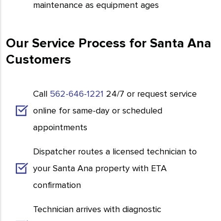
maintenance as equipment ages
Our Service Process for Santa Ana
Customers
Call
562-646-1221
24/7 or request service
online for same-day or scheduled
appointments
Dispatcher routes a licensed technician to
your Santa Ana property with ETA
confirmation
Technician arrives with diagnostic