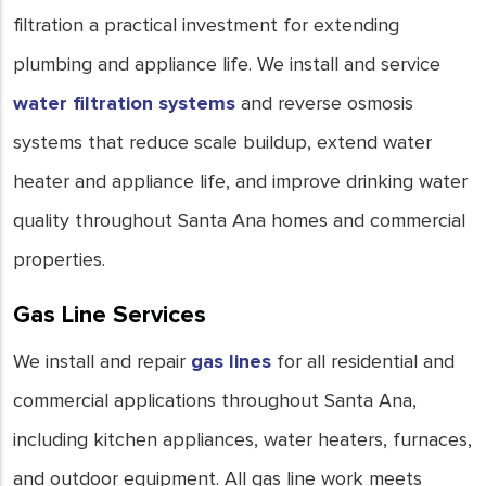
filtration a practical investment for extending
plumbing and appliance life. We install and service
water filtration systems
and reverse osmosis
systems that reduce scale buildup, extend water
heater and appliance life, and improve drinking water
quality throughout Santa Ana homes and commercial
properties.
Gas Line Services
We install and repair
gas lines
for all residential and
commercial applications throughout Santa Ana,
including kitchen appliances, water heaters, furnaces,
and outdoor equipment. All gas line work meets