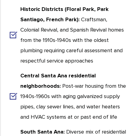
Historic Districts (Floral Park, Park
Santiago, French Park):
Craftsman,
Colonial Revival, and Spanish Revival homes
from the 1910s-1940s with the oldest
plumbing requiring careful assessment and
respectful service approaches
Central Santa Ana residential
neighborhoods:
Post-war housing from the
1940s-1960s with aging galvanized supply
pipes, clay sewer lines, and water heaters
and HVAC systems at or past end of life
South Santa Ana:
Diverse mix of residential