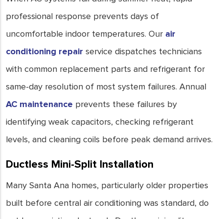
professional response prevents days of
uncomfortable indoor temperatures. Our
air
conditioning repair
service dispatches technicians
with common replacement parts and refrigerant for
same-day resolution of most system failures. Annual
AC maintenance
prevents these failures by
identifying weak capacitors, checking refrigerant
levels, and cleaning coils before peak demand arrives.
Ductless Mini-Split Installation
Many Santa Ana homes, particularly older properties
built before central air conditioning was standard, do