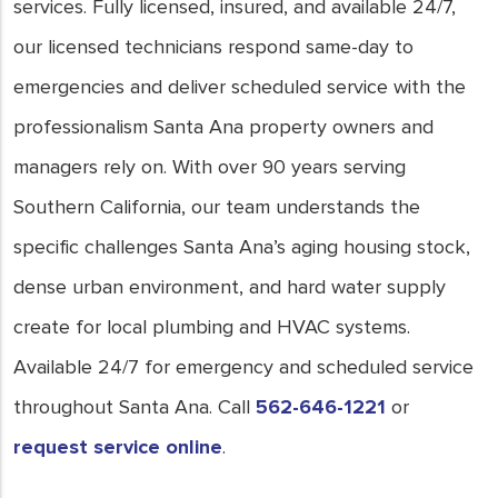
services. Fully licensed, insured, and available 24/7,
our licensed technicians respond same-day to
emergencies and deliver scheduled service with the
professionalism Santa Ana property owners and
managers rely on. With over 90 years serving
Southern California, our team understands the
specific challenges Santa Ana’s aging housing stock,
dense urban environment, and hard water supply
create for local plumbing and HVAC systems.
Available 24/7 for emergency and scheduled service
throughout Santa Ana. Call
562-646-1221
or
request service online
.