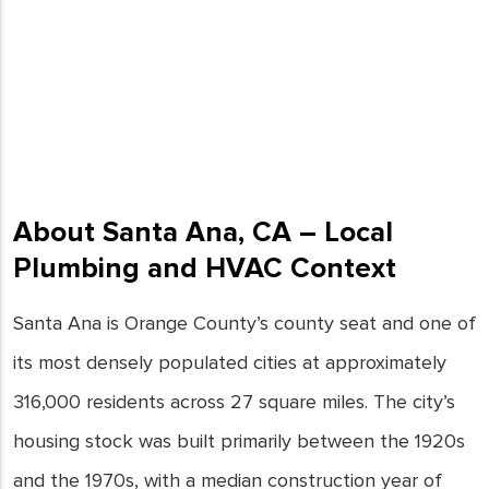
About Santa Ana, CA – Local
Plumbing and HVAC Context
Santa Ana is Orange County’s county seat and one of
its most densely populated cities at approximately
316,000 residents across 27 square miles. The city’s
housing stock was built primarily between the 1920s
and the 1970s, with a median construction year of