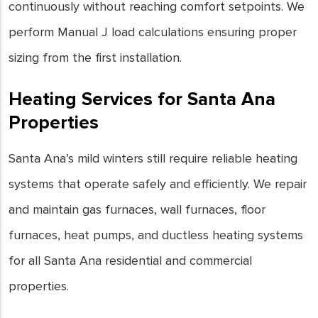
continuously without reaching comfort setpoints. We
perform Manual J load calculations ensuring proper
sizing from the first installation.
Heating Services for Santa Ana
Properties
Santa Ana’s mild winters still require reliable heating
systems that operate safely and efficiently. We repair
and maintain gas furnaces, wall furnaces, floor
furnaces, heat pumps, and ductless heating systems
for all Santa Ana residential and commercial
properties.