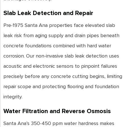
Slab Leak Detection and Repair
Pre-1975 Santa Ana properties face elevated slab
leak risk from aging supply and drain pipes beneath
concrete foundations combined with hard water
corrosion. Our non-invasive slab leak detection uses
acoustic and electronic sensors to pinpoint failures
precisely before any concrete cutting begins, limiting
repair scope and protecting flooring and foundation
integrity.
Water Filtration and Reverse Osmosis
Santa Ana’s 350-450 ppm water hardness makes