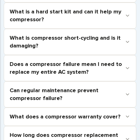
What is a hard start kit and can it help my
compressor?
What is compressor short-cycling and is it
damaging?
Does a compressor failure mean I need to
replace my entire AC system?
Can regular maintenance prevent
compressor failure?
What does a compressor warranty cover?
How long does compressor replacement