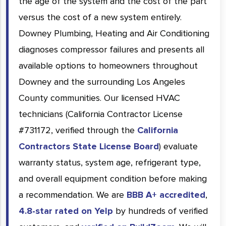
the age of the system and the cost of the part
versus the cost of a new system entirely.
Downey Plumbing, Heating and Air Conditioning
diagnoses compressor failures and presents all
available options to homeowners throughout
Downey and the surrounding Los Angeles
County communities. Our licensed HVAC
technicians (California Contractor License
#731172, verified through the
California
Contractors State License Board
) evaluate
warranty status, system age, refrigerant type,
and overall equipment condition before making
a recommendation. We are
BBB A+ accredited
,
4.8-star rated on Yelp
by hundreds of verified