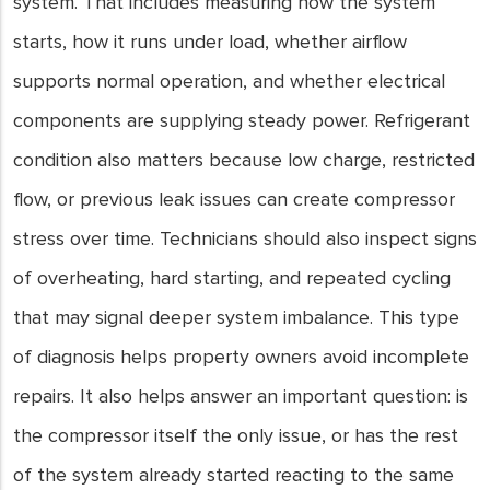
system. That includes measuring how the system
starts, how it runs under load, whether airflow
supports normal operation, and whether electrical
components are supplying steady power. Refrigerant
condition also matters because low charge, restricted
flow, or previous leak issues can create compressor
stress over time. Technicians should also inspect signs
of overheating, hard starting, and repeated cycling
that may signal deeper system imbalance. This type
of diagnosis helps property owners avoid incomplete
repairs. It also helps answer an important question: is
the compressor itself the only issue, or has the rest
of the system already started reacting to the same