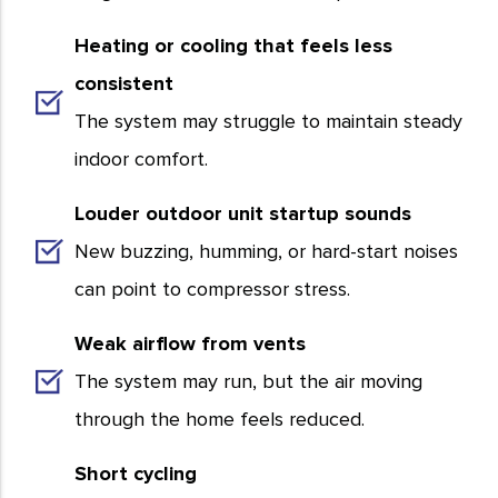
Heating or cooling that feels less
consistent
The system may struggle to maintain steady
indoor comfort.
Louder outdoor unit startup sounds
New buzzing, humming, or hard-start noises
can point to compressor stress.
Weak airflow from vents
The system may run, but the air moving
through the home feels reduced.
Short cycling