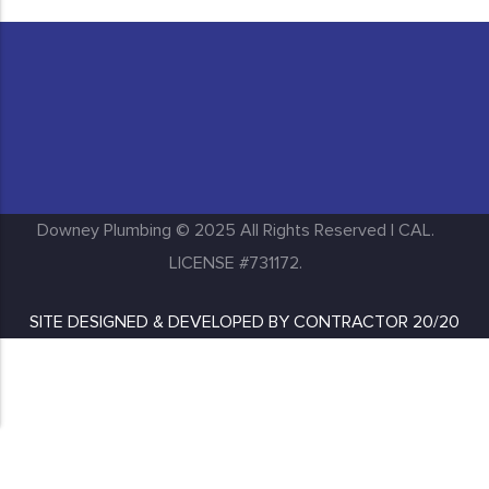
Huntington Park
Inglewood
Downey Plumbing © 2025 All Rights Reserved | CAL.
LICENSE #731172.
SITE DESIGNED & DEVELOPED BY
CONTRACTOR 20/20
Lakewood
Long Beach