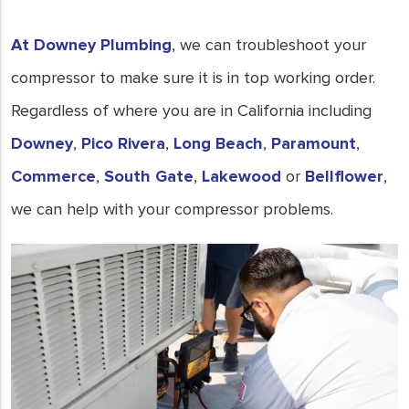
in Downey, CA, to keep your
system running smoothly.
At Downey Plumbing
, we can troubleshoot your
- Joe Keays
compressor to make sure it is in top working order.
Regardless of where you are in California including
Downey
,
Pico Rivera
,
Long Beach
,
Paramount
,
Commerce
,
South Gate
,
Lakewood
or
Bellflower
,
we can help with your compressor problems.