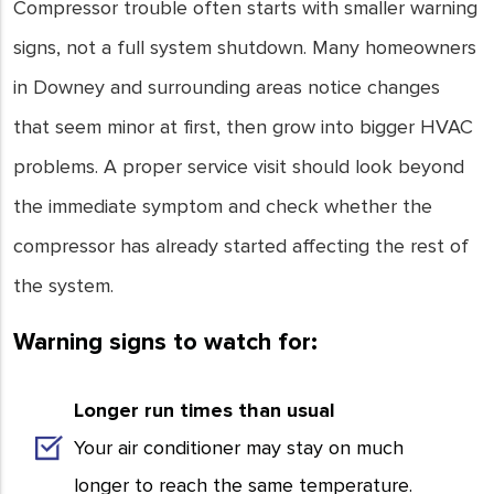
Compressor trouble often starts with smaller warning
signs, not a full system shutdown. Many homeowners
in Downey and surrounding areas notice changes
that seem minor at first, then grow into bigger HVAC
problems. A proper service visit should look beyond
the immediate symptom and check whether the
compressor has already started affecting the rest of
the system.
Warning signs to watch for:
Longer run times than usual
Your air conditioner may stay on much
longer to reach the same temperature.