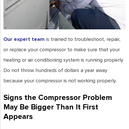
Our expert team
is trained to troubleshoot, repair,
or replace your compressor to make sure that your
heating or air conditioning system is running properly.
Do not throw hundreds of dollars a year away
because your compressor is not working properly.
Signs the Compressor Problem
May Be Bigger Than It First
Appears