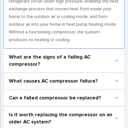
refrigerant circuit under high pressure, enabling the heat
exchange process that moves heat from inside your
home to the outdoor air in cooling mode, and from
outdoor air into your home in heat pump heating mode.
Without a functioning compressor, the system
produces no heating or cooling.
What are the signs of a failing AC
compressor?
What causes AC compressor failure?
Can a failed compressor be replaced?
Is it worth replacing the compressor on an
older AC system?