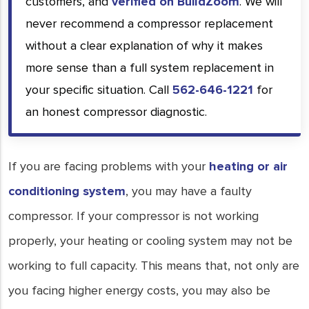
customers, and
verified on BuildZoom
. We will
never recommend a compressor replacement
without a clear explanation of why it makes
more sense than a full system replacement in
your specific situation. Call
562-646-1221
for
an honest compressor diagnostic.
If you are facing problems with your
heating or air
conditioning system
, you may have a faulty
compressor. If your compressor is not working
properly, your heating or cooling system may not be
working to full capacity. This means that, not only are
you facing higher energy costs, you may also be