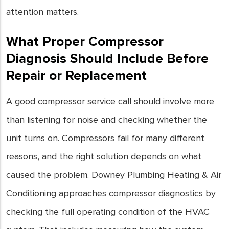
attention matters.
What Proper Compressor
Diagnosis Should Include Before
Repair or Replacement
A good compressor service call should involve more
than listening for noise and checking whether the
unit turns on. Compressors fail for many different
reasons, and the right solution depends on what
caused the problem. Downey Plumbing Heating & Air
Conditioning approaches compressor diagnostics by
checking the full operating condition of the HVAC