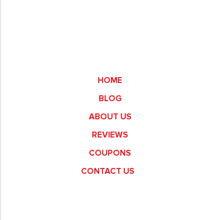
Commerce
HOME
BLOG
ABOUT US
REVIEWS
COUPONS
CONTACT US
Fullerton
Garden Grove