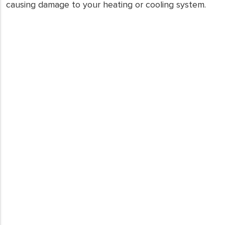
causing damage to your heating or cooling system.