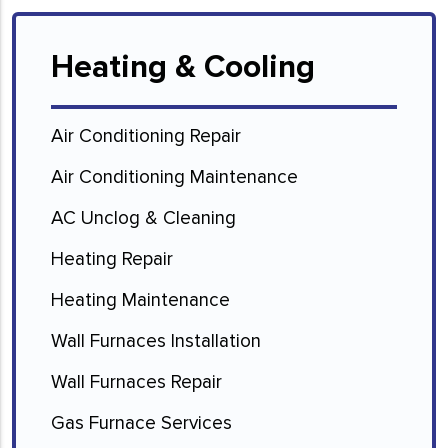
Heating & Cooling
Air Conditioning Repair
Air Conditioning Maintenance
AC Unclog & Cleaning
Heating Repair
Heating Maintenance
Wall Furnaces Installation
Wall Furnaces Repair
Gas Furnace Services