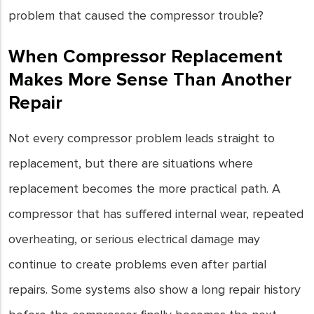
problem that caused the compressor trouble?
When Compressor Replacement
Makes More Sense Than Another
Repair
Not every compressor problem leads straight to
replacement, but there are situations where
replacement becomes the more practical path. A
compressor that has suffered internal wear, repeated
overheating, or serious electrical damage may
continue to create problems even after partial
repairs. Some systems also show a long repair history