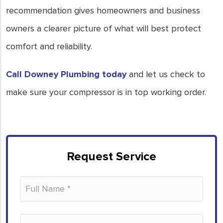
recommendation gives homeowners and business
owners a clearer picture of what will best protect
comfort and reliability.
Call Downey Plumbing today
and let us check to
make sure your compressor is in top working order.
Request Service
Please leave this field empty.