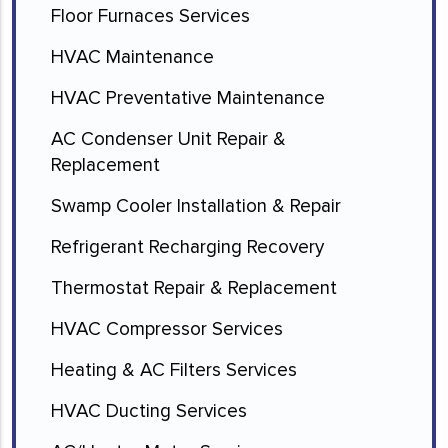
Floor Furnaces Services
HVAC Maintenance
HVAC Preventative Maintenance
AC Condenser Unit Repair &
Replacement
Swamp Cooler Installation & Repair
Refrigerant Recharging Recovery
Thermostat Repair & Replacement
HVAC Compressor Services
Heating & AC Filters Services
HVAC Ducting Services