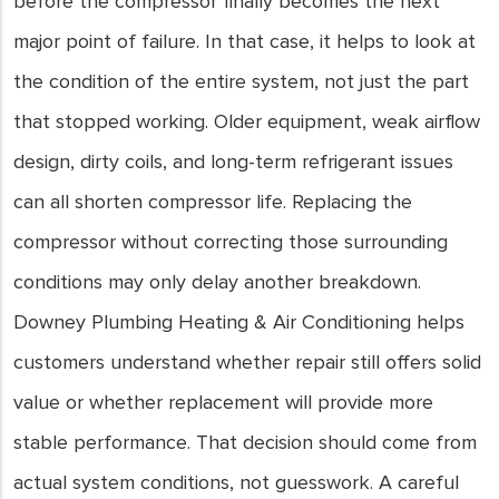
before the compressor finally becomes the next
major point of failure. In that case, it helps to look at
the condition of the entire system, not just the part
that stopped working. Older equipment, weak airflow
design, dirty coils, and long-term refrigerant issues
can all shorten compressor life. Replacing the
compressor without correcting those surrounding
conditions may only delay another breakdown.
Downey Plumbing Heating & Air Conditioning helps
customers understand whether repair still offers solid
value or whether replacement will provide more
stable performance. That decision should come from
actual system conditions, not guesswork. A careful