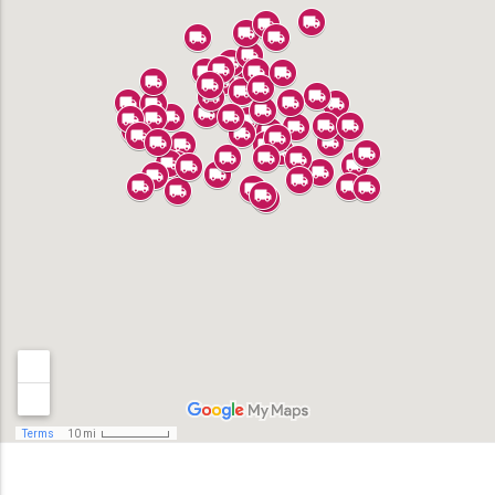
Alhambra
Anaheim
Bell
Bell Gardens
Bellflower