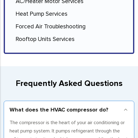
AC/Heater Motor Services
Heat Pump Services
Forced Air Troubleshooting
Rooftop Units Services
Frequently Asked Questions
What does the HVAC compressor do?
The compressor is the heart of your air conditioning or
heat pump system. It pumps refrigerant through the