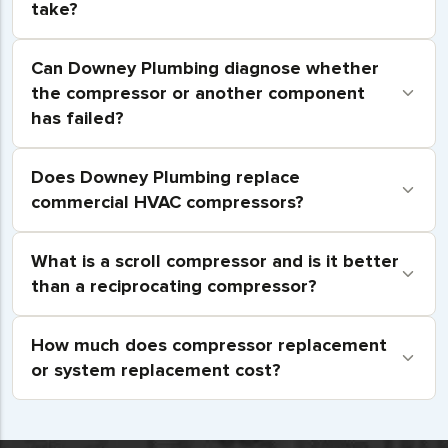
take?
Can Downey Plumbing diagnose whether
the compressor or another component
has failed?
Does Downey Plumbing replace
commercial HVAC compressors?
What is a scroll compressor and is it better
than a reciprocating compressor?
How much does compressor replacement
or system replacement cost?