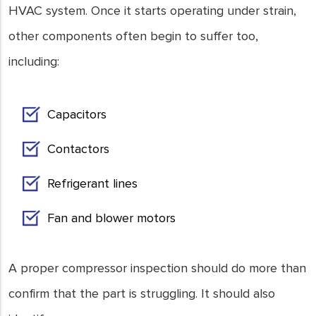
HVAC system. Once it starts operating under strain,
other components often begin to suffer too,
including:
Capacitors
Contactors
Refrigerant lines
Fan and blower motors
A proper compressor inspection should do more than
confirm that the part is struggling. It should also