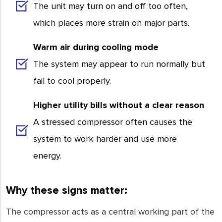
The unit may turn on and off too often,
which places more strain on major parts.
Warm air during cooling mode
The system may appear to run normally but
fail to cool properly.
Higher utility bills without a clear reason
A stressed compressor often causes the
system to work harder and use more
energy.
Why these signs matter:
The compressor acts as a central working part of the