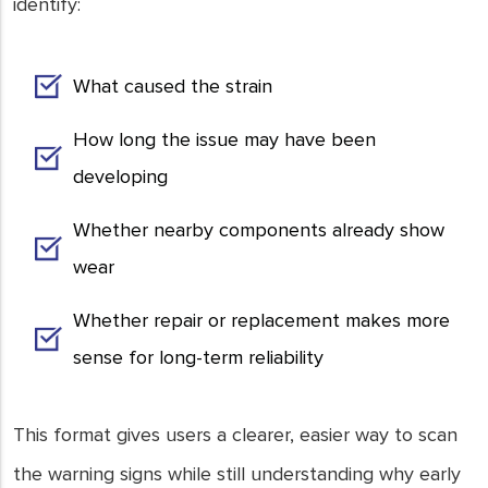
identify:
What caused the strain
How long the issue may have been
developing
Whether nearby components already show
wear
Whether repair or replacement makes more
sense for long-term reliability
This format gives users a clearer, easier way to scan
the warning signs while still understanding why early