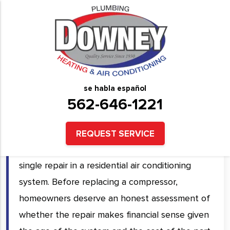
HVAC Compressor Repair &
Replacement Services in
Downey, CA and Surrounding
se habla español
Areas
562-646-1221
A failed HVAC compressor means your system
REQUEST SERVICE
will not cool at all, and it is the most expensive
single repair in a residential air conditioning
system. Before replacing a compressor,
homeowners deserve an honest assessment of
whether the repair makes financial sense given