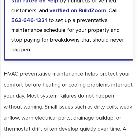
star rated on Yelp
by hundreds of verified
customers, and
verified on BuildZoom
. Call
562-646-1221
to set up a preventative
maintenance schedule for your property and
stop paying for breakdowns that should never
happen.
HVAC preventative maintenance helps protect your
comfort before heating or cooling problems interrupt
your day. Most system failures do not happen
without warning. Small issues such as dirty coils, weak
airflow, worn electrical parts, drainage buildup, or
thermostat drift often develop quietly over time. A