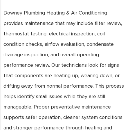
Downey Plumbing Heating & Air Conditioning
provides maintenance that may include filter review,
thermostat testing, electrical inspection, coil
condition checks, airflow evaluation, condensate
drainage inspection, and overall operating
performance review. Our technicians look for signs
that components are heating up, wearing down, or
drifting away from normal performance. This process
helps identify small issues while they are still
manageable. Proper preventative maintenance
supports safer operation, cleaner system conditions,
and stronger performance through heating and