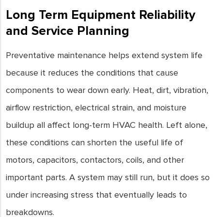
Long Term Equipment Reliability
and Service Planning
Preventative maintenance helps extend system life
because it reduces the conditions that cause
components to wear down early. Heat, dirt, vibration,
airflow restriction, electrical strain, and moisture
buildup all affect long-term HVAC health. Left alone,
these conditions can shorten the useful life of
motors, capacitors, contactors, coils, and other
important parts. A system may still run, but it does so
under increasing stress that eventually leads to
breakdowns.