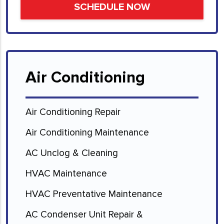
Air Conditioning
Air Conditioning Repair
Air Conditioning Maintenance
AC Unclog & Cleaning
HVAC Maintenance
HVAC Preventative Maintenance
AC Condenser Unit Repair &