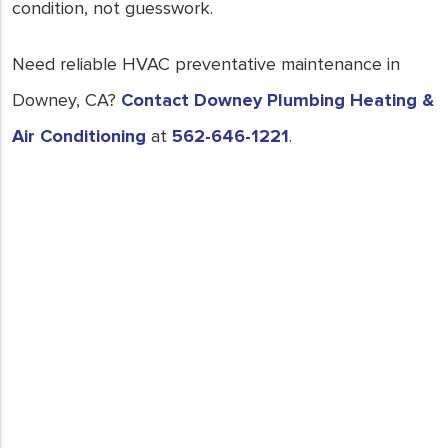
condition, not guesswork.
Need reliable HVAC preventative maintenance in
Downey, CA?
Contact Downey Plumbing Heating &
Air Conditioning
at
562-646-1221
.