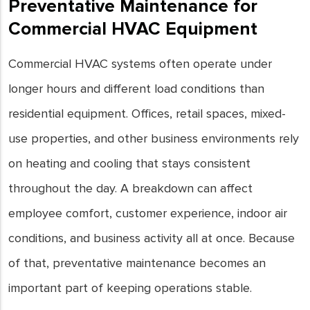
Preventative Maintenance for
Commercial HVAC Equipment
Commercial HVAC systems often operate under
longer hours and different load conditions than
residential equipment. Offices, retail spaces, mixed-
use properties, and other business environments rely
on heating and cooling that stays consistent
throughout the day. A breakdown can affect
employee comfort, customer experience, indoor air
conditions, and business activity all at once. Because
of that, preventative maintenance becomes an
important part of keeping operations stable.