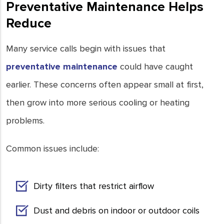
Preventative Maintenance Helps
Reduce
Many service calls begin with issues that
preventative maintenance
could have caught
earlier. These concerns often appear small at first,
then grow into more serious cooling or heating
problems.
Common issues include:
Dirty filters that restrict airflow
Dust and debris on indoor or outdoor coils