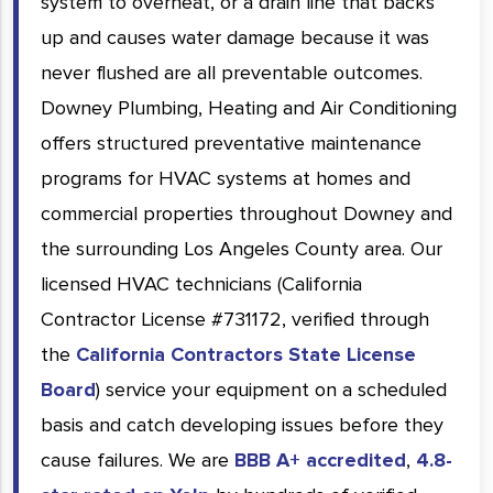
system to overheat, or a drain line that backs
up and causes water damage because it was
never flushed are all preventable outcomes.
Downey Plumbing, Heating and Air Conditioning
offers structured preventative maintenance
programs for HVAC systems at homes and
commercial properties throughout Downey and
the surrounding Los Angeles County area. Our
licensed HVAC technicians (California
Contractor License #731172, verified through
the
California Contractors State License
Board
) service your equipment on a scheduled
basis and catch developing issues before they
cause failures. We are
BBB A+ accredited
,
4.8-