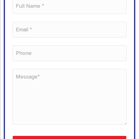
Please leave this field empty.