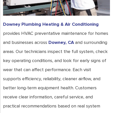
Downey Plumbing Heating & Air Conditioning
provides HVAC preventative maintenance for homes
and businesses across
Downey, CA
and surrounding
areas. Our technicians inspect the full system, check
key operating conditions, and look for early signs of
wear that can affect performance. Each visit
supports efficiency, reliability, cleaner airflow, and
better long-term equipment health. Customers
receive clear information, careful service, and
practical recommendations based on real system