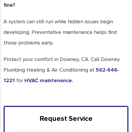
fine?
A system can still run while hidden issues begin
developing. Preventative maintenance helps find
those problems early.
Protect your comfort in Downey, CA. Call Downey
Plumbing Heating & Air Conditioning at
562-646-
1221
for
HVAC maintenance.
Request Service