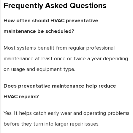
Frequently Asked Questions
How often should HVAC preventative
maintenance be scheduled?
Most systems benefit from regular professional
maintenance at least once or twice a year depending
on usage and equipment type.
Does preventative maintenance help reduce
HVAC repairs?
Yes. It helps catch early wear and operating problems
before they turn into larger repair issues.