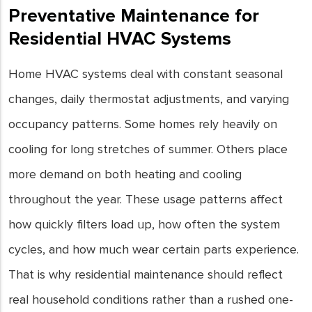
Preventative Maintenance for
Residential HVAC Systems
Home HVAC systems deal with constant seasonal
changes, daily thermostat adjustments, and varying
occupancy patterns. Some homes rely heavily on
cooling for long stretches of summer. Others place
more demand on both heating and cooling
throughout the year. These usage patterns affect
how quickly filters load up, how often the system
cycles, and how much wear certain parts experience.
That is why residential maintenance should reflect
real household conditions rather than a rushed one-