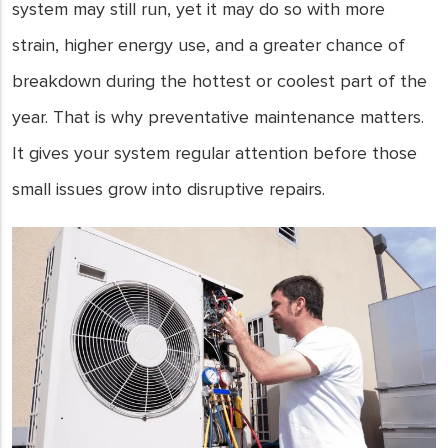
system may still run, yet it may do so with more
strain, higher energy use, and a greater chance of
breakdown during the hottest or coolest part of the
year. That is why preventative maintenance matters.
It gives your system regular attention before those
small issues grow into disruptive repairs.