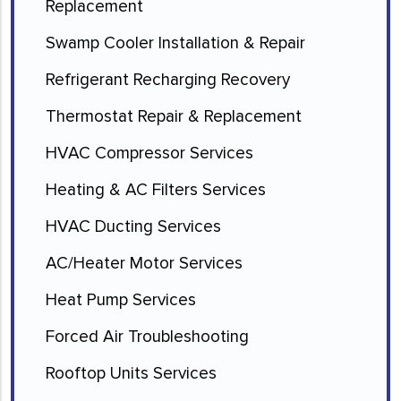
Replacement
Swamp Cooler Installation & Repair
Refrigerant Recharging Recovery
Thermostat Repair & Replacement
HVAC Compressor Services
Heating & AC Filters Services
HVAC Ducting Services
AC/Heater Motor Services
Heat Pump Services
Forced Air Troubleshooting
Rooftop Units Services