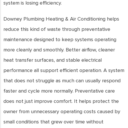
system is losing efficiency.
Downey Plumbing Heating & Air Conditioning helps
reduce this kind of waste through preventative
maintenance designed to keep systems operating
more cleanly and smoothly. Better airflow, cleaner
heat transfer surfaces, and stable electrical
performance all support efficient operation. A system
that does not struggle as much can usually respond
faster and cycle more normally. Preventative care
does not just improve comfort. It helps protect the
owner from unnecessary operating costs caused by
small conditions that grew over time without