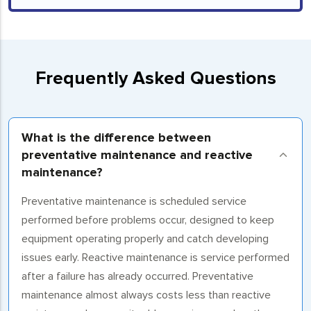
Frequently Asked Questions
What is the difference between
preventative maintenance and reactive
maintenance?
Preventative maintenance is scheduled service
performed before problems occur, designed to keep
equipment operating properly and catch developing
issues early. Reactive maintenance is service performed
after a failure has already occurred. Preventative
maintenance almost always costs less than reactive