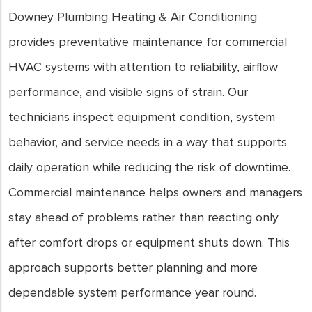
Downey Plumbing Heating & Air Conditioning
provides preventative maintenance for commercial
HVAC systems with attention to reliability, airflow
performance, and visible signs of strain. Our
technicians inspect equipment condition, system
behavior, and service needs in a way that supports
daily operation while reducing the risk of downtime.
Commercial maintenance helps owners and managers
stay ahead of problems rather than reacting only
after comfort drops or equipment shuts down. This
approach supports better planning and more
dependable system performance year round.