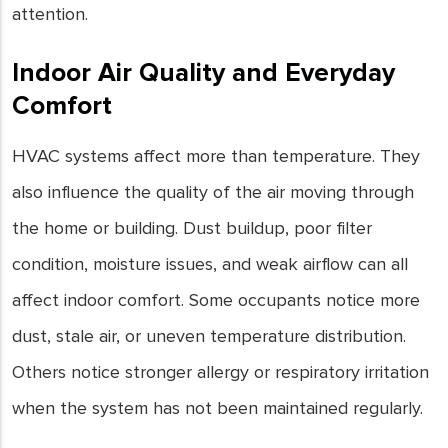
attention.
Indoor Air Quality and Everyday
Comfort
HVAC systems affect more than temperature. They
also influence the quality of the air moving through
the home or building. Dust buildup, poor filter
condition, moisture issues, and weak airflow can all
affect indoor comfort. Some occupants notice more
dust, stale air, or uneven temperature distribution.
Others notice stronger allergy or respiratory irritation
when the system has not been maintained regularly.