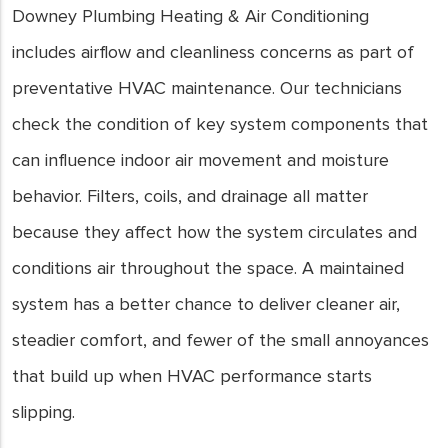
Downey Plumbing Heating & Air Conditioning
includes airflow and cleanliness concerns as part of
preventative HVAC maintenance. Our technicians
check the condition of key system components that
can influence indoor air movement and moisture
behavior. Filters, coils, and drainage all matter
because they affect how the system circulates and
conditions air throughout the space. A maintained
system has a better chance to deliver cleaner air,
steadier comfort, and fewer of the small annoyances
that build up when HVAC performance starts
slipping.