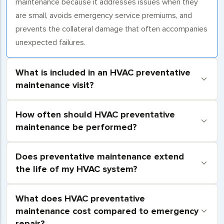
maintenance because it addresses issues when they
are small, avoids emergency service premiums, and
prevents the collateral damage that often accompanies
unexpected failures.
What is included in an HVAC preventative
maintenance visit?
How often should HVAC preventative
maintenance be performed?
Does preventative maintenance extend
the life of my HVAC system?
What does HVAC preventative
maintenance cost compared to emergency
repair?