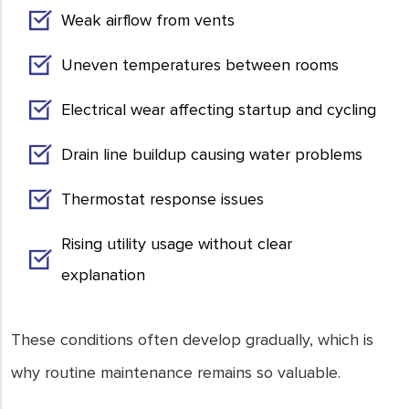
Weak airflow from vents
Uneven temperatures between rooms
Electrical wear affecting startup and cycling
Drain line buildup causing water problems
Thermostat response issues
Rising utility usage without clear
explanation
These conditions often develop gradually, which is
why routine maintenance remains so valuable.