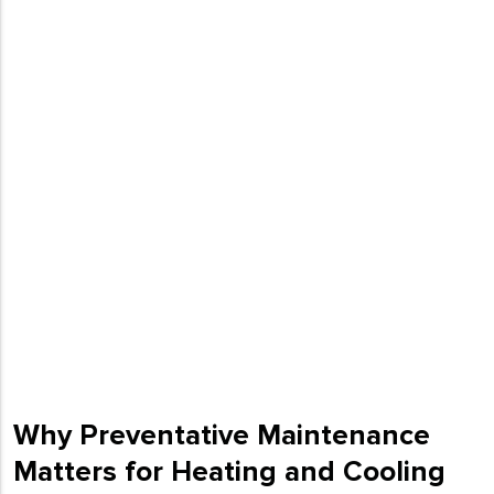
Why Preventative Maintenance
Matters for Heating and Cooling