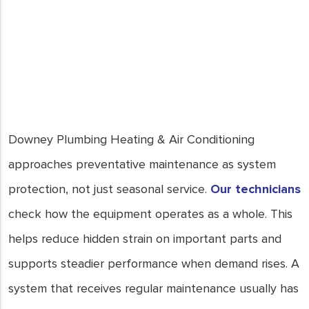
for a breakdown to happen; be
proactive and save yourself from
costly repairs. In Downey, CA, our
team is here to provide top-notch
HVAC preventative maintenance
services. Trust us to keep your
system running smoothly and your
home comfortable all year round.
Downey Plumbing Heating & Air Conditioning
- Joe Keays
approaches preventative maintenance as system
protection, not just seasonal service.
Our technicians
check how the equipment operates as a whole. This
helps reduce hidden strain on important parts and
supports steadier performance when demand rises. A
system that receives regular maintenance usually has