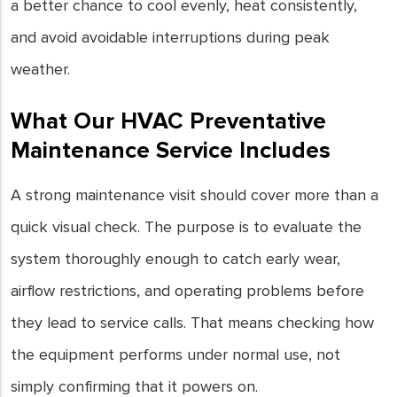
a better chance to cool evenly, heat consistently,
and avoid avoidable interruptions during peak
weather.
What Our HVAC Preventative
Maintenance Service Includes
A strong maintenance visit should cover more than a
quick visual check. The purpose is to evaluate the
system thoroughly enough to catch early wear,
airflow restrictions, and operating problems before
they lead to service calls. That means checking how
the equipment performs under normal use, not
simply confirming that it powers on.