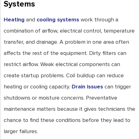
Systems
Heating
and
cooling systems
work through a
combination of airflow, electrical control, temperature
transfer, and drainage. A problem in one area often
affects the rest of the equipment. Dirty filters can
restrict airflow. Weak electrical components can
create startup problems. Coil buildup can reduce
heating or cooling capacity.
Drain issues
can trigger
shutdowns or moisture concerns. Preventative
maintenance matters because it gives technicians the
chance to find these conditions before they lead to
larger failures.