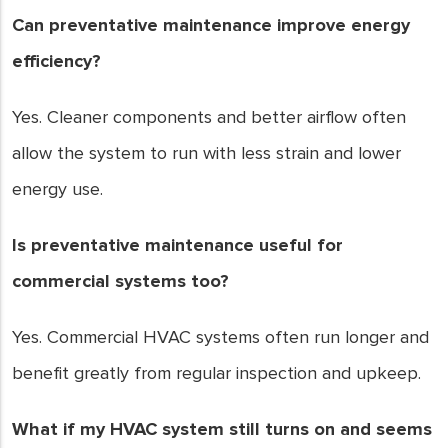
Can preventative maintenance improve energy
efficiency?
Yes. Cleaner components and better airflow often
allow the system to run with less strain and lower
energy use.
Is preventative maintenance useful for
commercial systems too?
Yes. Commercial HVAC systems often run longer and
benefit greatly from regular inspection and upkeep.
What if my HVAC system still turns on and seems