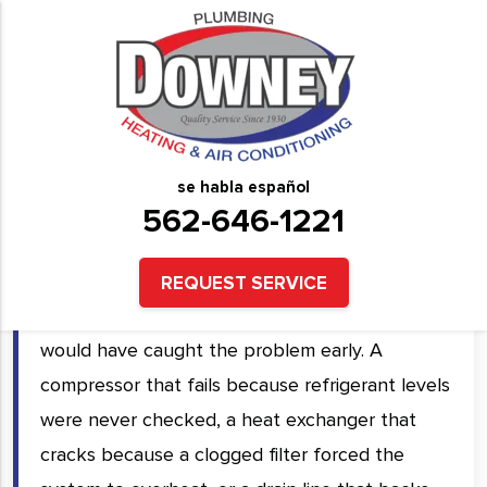
HVAC Preventative
Maintenance Services in
Downey, CA and Surrounding
se habla español
Areas
562-646-1221
Emergency HVAC repairs almost always cost
REQUEST SERVICE
more than the preventative maintenance that
would have caught the problem early. A
compressor that fails because refrigerant levels
were never checked, a heat exchanger that
cracks because a clogged filter forced the