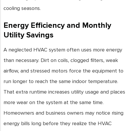
cooling seasons.
Energy Efficiency and Monthly
Utility Savings
A neglected HVAC system often uses more energy
than necessary. Dirt on coils, clogged filters, weak
airflow, and stressed motors force the equipment to
run longer to reach the same indoor temperature.
That extra runtime increases utility usage and places
more wear on the system at the same time.
Homeowners and business owners may notice rising
energy bills long before they realize the HVAC