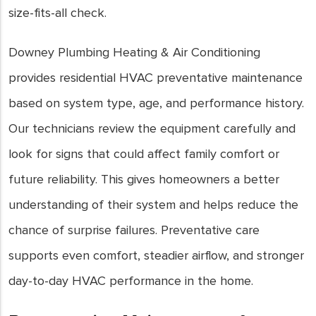
size-fits-all check.
Downey Plumbing Heating & Air Conditioning
provides residential HVAC preventative maintenance
based on system type, age, and performance history.
Our technicians review the equipment carefully and
look for signs that could affect family comfort or
future reliability. This gives homeowners a better
understanding of their system and helps reduce the
chance of surprise failures. Preventative care
supports even comfort, steadier airflow, and stronger
day-to-day HVAC performance in the home.