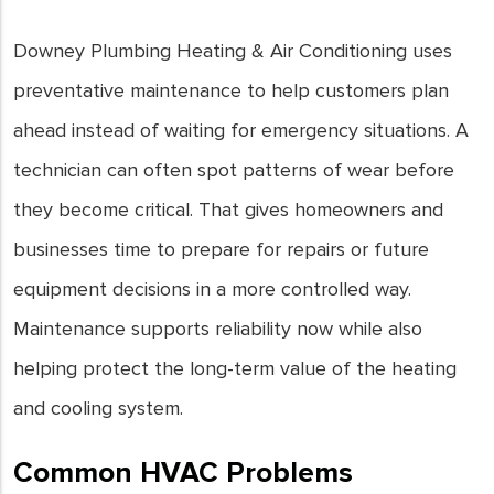
Downey Plumbing Heating & Air Conditioning uses
preventative maintenance to help customers plan
ahead instead of waiting for emergency situations. A
technician can often spot patterns of wear before
they become critical. That gives homeowners and
businesses time to prepare for repairs or future
equipment decisions in a more controlled way.
Maintenance supports reliability now while also
helping protect the long-term value of the heating
and cooling system.
Common HVAC Problems