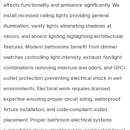
affects functionality and ambiance significantly. We
install recessed ceiling lights providing general
illumination, vanity lights eliminating shadows at
mirrors, and accent lighting highlighting architectural
features. Modern bathrooms benefit from dimmer
switches controlling light intensity, exhaust fan/light
combinations removing moisture and odors, and GFCI
outlet protection preventing electrical shock in wet
environments. Electrical work requires licensed
expertise ensuring proper circuit sizing, waterproof
fixture installation, and code-compliant outlet
placement. Proper bathroom electrical systems