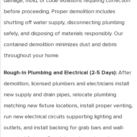
damage, mold, or code violations requiring correction
before proceeding. Proper demolition includes
shutting off water supply, disconnecting plumbing
safely, and disposing of materials responsibly. Our
contained demolition minimizes dust and debris
throughout your home.
Rough-In Plumbing and Electrical (2-5 Days):
After
demolition, licensed plumbers and electricians install
new supply and drain pipes, relocate plumbing
matching new fixture locations, install proper venting,
run new electrical circuits supporting lighting and
outlets, and install backing for grab bars and wall-