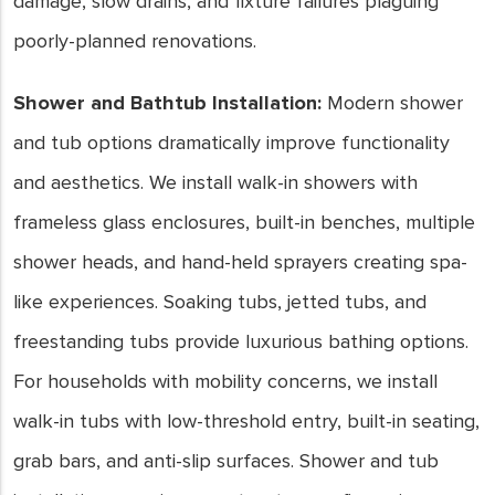
damage, slow drains, and fixture failures plaguing
poorly-planned renovations.
Shower and Bathtub Installation:
Modern shower
and tub options dramatically improve functionality
and aesthetics. We install walk-in showers with
frameless glass enclosures, built-in benches, multiple
shower heads, and hand-held sprayers creating spa-
like experiences. Soaking tubs, jetted tubs, and
freestanding tubs provide luxurious bathing options.
For households with mobility concerns, we install
walk-in tubs with low-threshold entry, built-in seating,
grab bars, and anti-slip surfaces. Shower and tub