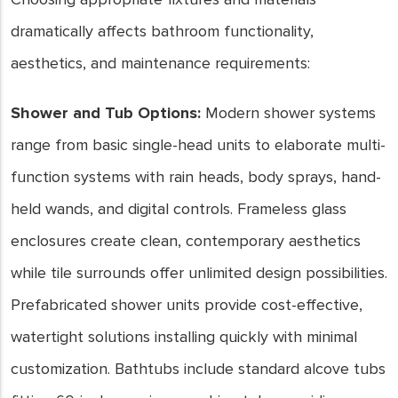
dramatically affects bathroom functionality,
aesthetics, and maintenance requirements:
Shower and Tub Options:
Modern shower systems
range from basic single-head units to elaborate multi-
function systems with rain heads, body sprays, hand-
held wands, and digital controls. Frameless glass
enclosures create clean, contemporary aesthetics
while tile surrounds offer unlimited design possibilities.
Prefabricated shower units provide cost-effective,
watertight solutions installing quickly with minimal
customization. Bathtubs include standard alcove tubs