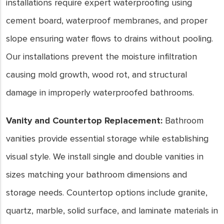
installations require expert waterproofing using
cement board, waterproof membranes, and proper
slope ensuring water flows to drains without pooling.
Our installations prevent the moisture infiltration
causing mold growth, wood rot, and structural
damage in improperly waterproofed bathrooms.
Vanity and Countertop Replacement:
Bathroom
vanities provide essential storage while establishing
visual style. We install single and double vanities in
sizes matching your bathroom dimensions and
storage needs. Countertop options include granite,
quartz, marble, solid surface, and laminate materials in