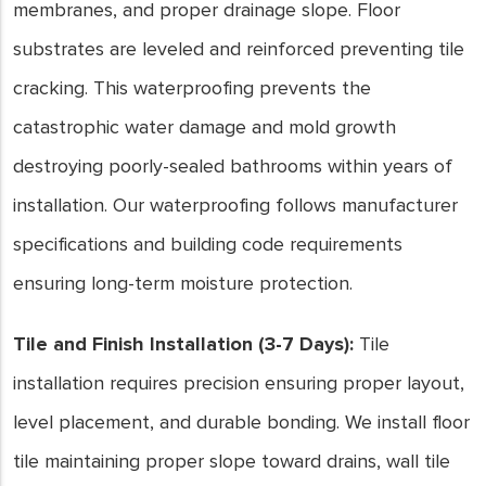
membranes, and proper drainage slope. Floor
substrates are leveled and reinforced preventing tile
cracking. This waterproofing prevents the
catastrophic water damage and mold growth
destroying poorly-sealed bathrooms within years of
installation. Our waterproofing follows manufacturer
specifications and building code requirements
ensuring long-term moisture protection.
Tile and Finish Installation (3-7 Days):
Tile
installation requires precision ensuring proper layout,
level placement, and durable bonding. We install floor
tile maintaining proper slope toward drains, wall tile