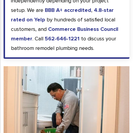
independently depending on your project
setup. We are
BBB A+ accredited
,
4.8-star
rated on Yelp
by hundreds of satisfied local
customers, and
Commerce Business Council
member
. Call
562-646-1221
to discuss your
bathroom remodel plumbing needs.