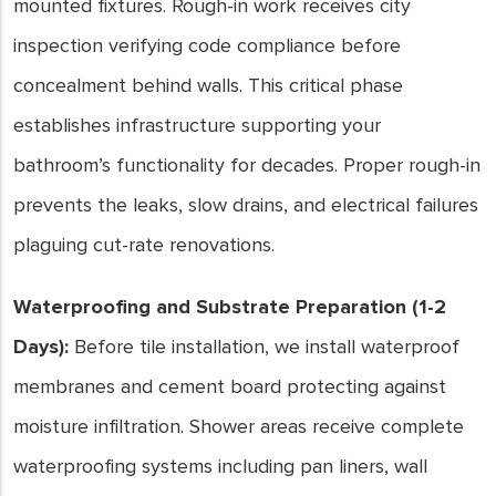
mounted fixtures. Rough-in work receives city
inspection verifying code compliance before
concealment behind walls. This critical phase
establishes infrastructure supporting your
bathroom’s functionality for decades. Proper rough-in
prevents the leaks, slow drains, and electrical failures
plaguing cut-rate renovations.
Waterproofing and Substrate Preparation (1-2
Days):
Before tile installation, we install waterproof
membranes and cement board protecting against
moisture infiltration. Shower areas receive complete
waterproofing systems including pan liners, wall