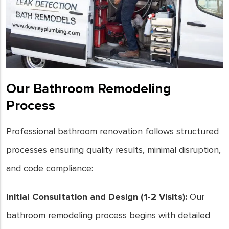
Our Bathroom Remodeling
Process
Professional bathroom renovation follows structured
processes ensuring quality results, minimal disruption,
and code compliance:
Initial Consultation and Design (1-2 Visits):
Our
bathroom remodeling process begins with detailed