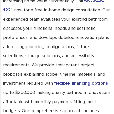
increasing home value substantially. Call
562-646-
1221
now for a free in-home design consultation. Our
experienced team evaluates your existing bathroom,
discusses your functional needs and aesthetic
preferences, and develops detailed renovation plans
addressing plumbing configurations, fixture
selections, storage solutions, and accessibility
requirements. We provide transparent project
proposals explaining scope, timeline, materials, and
investment required with
flexible financing options
up to $250,000 making quality bathroom renovations
affordable with monthly payments fitting most
budgets. Our comprehensive approach includes