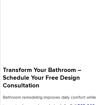
Transform Your Bathroom –
Schedule Your Free Design
Consultation
Bathroom remodeling improves daily comfort while