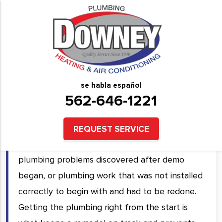
Professional Bathroom
Remodeling Services in
Downey, CA and Surrounding
se habla español
Areas
562-646-1221
Bathroom remodels that run over budget and
REQUEST SERVICE
past schedule almost always trace back to
plumbing problems discovered after demo
began, or plumbing work that was not installed
correctly to begin with and had to be redone.
Getting the plumbing right from the start is