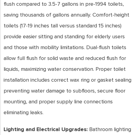
flush compared to 3.5-7 gallons in pre-1994 toilets,
saving thousands of gallons annually. Comfort-height
toilets (17-19 inches tall versus standard 15 inches)
provide easier sitting and standing for elderly users
and those with mobility limitations. Dual-flush toilets
allow full flush for solid waste and reduced flush for
liquids, maximizing water conservation. Proper toilet
installation includes correct wax ring or gasket sealing
preventing water damage to subfloors, secure floor
mounting, and proper supply line connections
eliminating leaks.
Lighting and Electrical Upgrades:
Bathroom lighting