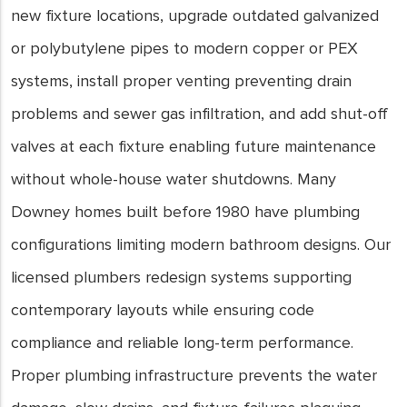
new fixture locations, upgrade outdated galvanized
or polybutylene pipes to modern copper or PEX
systems, install proper venting preventing drain
problems and sewer gas infiltration, and add shut-off
valves at each fixture enabling future maintenance
without whole-house water shutdowns. Many
Downey homes built before 1980 have plumbing
configurations limiting modern bathroom designs. Our
licensed plumbers redesign systems supporting
contemporary layouts while ensuring code
compliance and reliable long-term performance.
Proper plumbing infrastructure prevents the water