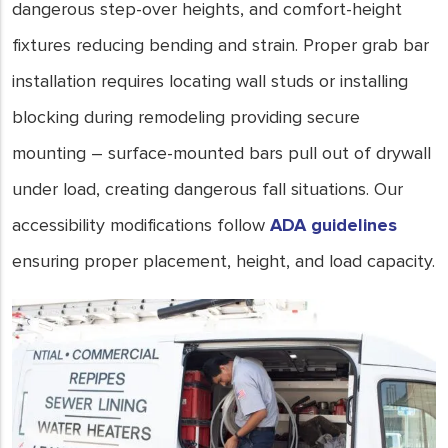
dangerous step-over heights, and comfort-height
fixtures reducing bending and strain. Proper grab bar
installation requires locating wall studs or installing
blocking during remodeling providing secure
mounting – surface-mounted bars pull out of drywall
under load, creating dangerous fall situations. Our
accessibility modifications follow
ADA guidelines
ensuring proper placement, height, and load capacity.