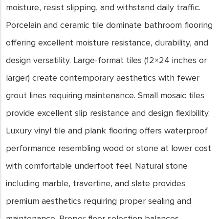
moisture, resist slipping, and withstand daily traffic.
Porcelain and ceramic tile dominate bathroom flooring
offering excellent moisture resistance, durability, and
design versatility. Large-format tiles (12×24 inches or
larger) create contemporary aesthetics with fewer
grout lines requiring maintenance. Small mosaic tiles
provide excellent slip resistance and design flexibility.
Luxury vinyl tile and plank flooring offers waterproof
performance resembling wood or stone at lower cost
with comfortable underfoot feel. Natural stone
including marble, travertine, and slate provides
premium aesthetics requiring proper sealing and
maintenance. Proper floor selection balances