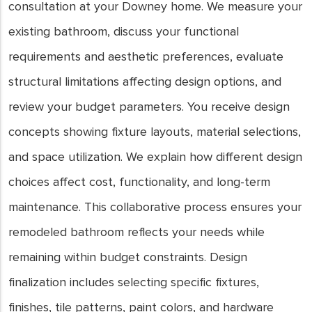
consultation at your Downey home. We measure your
existing bathroom, discuss your functional
requirements and aesthetic preferences, evaluate
structural limitations affecting design options, and
review your budget parameters. You receive design
concepts showing fixture layouts, material selections,
and space utilization. We explain how different design
choices affect cost, functionality, and long-term
maintenance. This collaborative process ensures your
remodeled bathroom reflects your needs while
remaining within budget constraints. Design
finalization includes selecting specific fixtures,
finishes, tile patterns, paint colors, and hardware