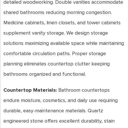
detailed woodworking. Double vanities accommodate
shared bathrooms reducing morning congestion.
Medicine cabinets, linen closets, and tower cabinets
supplement vanity storage. We design storage
solutions maximizing available space while maintaining
comfortable circulation paths. Proper storage
planning eliminates countertop clutter keeping
bathrooms organized and functional.
Countertop Materials:
Bathroom countertops
endure moisture, cosmetics, and daily use requiring
durable, easy-maintenance materials. Quartz
engineered stone offers excellent durability, stain