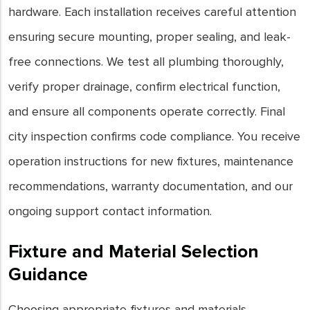
hardware. Each installation receives careful attention
ensuring secure mounting, proper sealing, and leak-
free connections. We test all plumbing thoroughly,
verify proper drainage, confirm electrical function,
and ensure all components operate correctly. Final
city inspection confirms code compliance. You receive
operation instructions for new fixtures, maintenance
recommendations, warranty documentation, and our
ongoing support contact information.
Fixture and Material Selection
Guidance
Choosing appropriate fixtures and materials