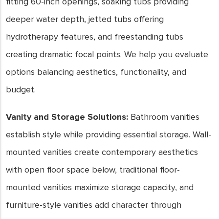
fitting 60-inch openings, soaking tubs providing
deeper water depth, jetted tubs offering
hydrotherapy features, and freestanding tubs
creating dramatic focal points. We help you evaluate
options balancing aesthetics, functionality, and
budget.
Vanity and Storage Solutions:
Bathroom vanities
establish style while providing essential storage. Wall-
mounted vanities create contemporary aesthetics
with open floor space below, traditional floor-
mounted vanities maximize storage capacity, and
furniture-style vanities add character through