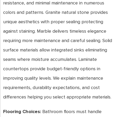
resistance, and minimal maintenance in numerous
colors and patterns. Granite natural stone provides
unique aesthetics with proper sealing protecting
against staining. Marble delivers timeless elegance
requiring more maintenance and careful sealing. Solid
surface materials allow integrated sinks eliminating
seams where moisture accumulates. Laminate
countertops provide budget-friendly options in
improving quality levels. We explain maintenance
requirements, durability expectations, and cost
differences helping you select appropriate materials.
Flooring Choices:
Bathroom floors must handle