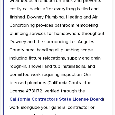
what keeps a remodel on track and prevents
costly callbacks after everything is tiled and
finished. Downey Plumbing, Heating and Air
Conditioning provides bathroom remodeling
plumbing services for homeowners throughout
Downey and the surrounding Los Angeles
County area, handling all plumbing scope
including fixture relocations, supply and drain
rough-in, shower and tub installations, and
permitted work requiring inspection. Our
licensed plumbers (California Contractor
License #731172, verified through the
California Contractors State License Board
)
work alongside your general contractor or