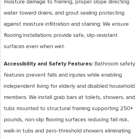
moisture damage to framing, proper slope directing
water toward drains, and grout sealing protecting
against moisture infiltration and staining. We ensure
flooring installations provide safe, slip-resistant
surfaces even when wet.
Accessibility and Safety Features:
Bathroom safety
features prevent falls and injuries while enabling
independent living for elderly and disabled household
members. We install grab bars at toilets, showers, and
tubs mounted to structural framing supporting 250+
pounds, non-slip flooring surfaces reducing fall risk,
walk-in tubs and zero-threshold showers eliminating