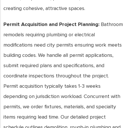
creating cohesive, attractive spaces.
Permit Acquisition and Project Planning:
Bathroom
remodels requiring plumbing or electrical
modifications need city permits ensuring work meets
building codes. We handle all permit applications,
submit required plans and specifications, and
coordinate inspections throughout the project.
Permit acquisition typically takes 1-3 weeks
depending on jurisdiction workload. Concurrent with
permits, we order fixtures, materials, and specialty
items requiring lead time. Our detailed project
schedule outlines demolition, rough-in plumbing and