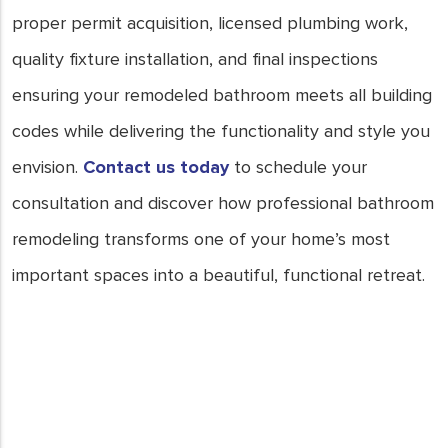
proper permit acquisition, licensed plumbing work,
quality fixture installation, and final inspections
ensuring your remodeled bathroom meets all building
codes while delivering the functionality and style you
envision.
Contact us today
to schedule your
consultation and discover how professional bathroom
remodeling transforms one of your home’s most
important spaces into a beautiful, functional retreat.