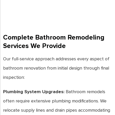
and mildew growth. For expert
bathroom remodels in Downey,
CA, trust our team to transform
your space into a functional and
stylish oasis.
Complete Bathroom Remodeling
- Joe Keays
Services We Provide
Our full-service approach addresses every aspect of
bathroom renovation from initial design through final
inspection:
Plumbing System Upgrades:
Bathroom remodels
often require extensive plumbing modifications. We
relocate supply lines and drain pipes accommodating