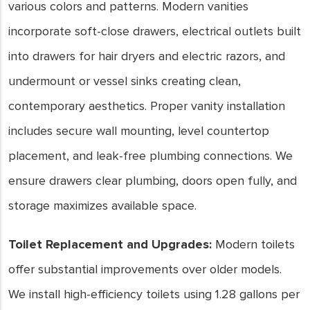
various colors and patterns. Modern vanities
incorporate soft-close drawers, electrical outlets built
into drawers for hair dryers and electric razors, and
undermount or vessel sinks creating clean,
contemporary aesthetics. Proper vanity installation
includes secure wall mounting, level countertop
placement, and leak-free plumbing connections. We
ensure drawers clear plumbing, doors open fully, and
storage maximizes available space.
Toilet Replacement and Upgrades:
Modern toilets
offer substantial improvements over older models.
We install high-efficiency toilets using 1.28 gallons per