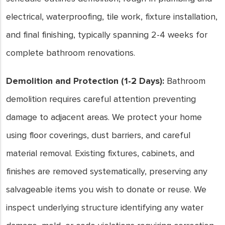
electrical, waterproofing, tile work, fixture installation,
and final finishing, typically spanning 2-4 weeks for
complete bathroom renovations.
Demolition and Protection (1-2 Days):
Bathroom
demolition requires careful attention preventing
damage to adjacent areas. We protect your home
using floor coverings, dust barriers, and careful
material removal. Existing fixtures, cabinets, and
finishes are removed systematically, preserving any
salvageable items you wish to donate or reuse. We
inspect underlying structure identifying any water