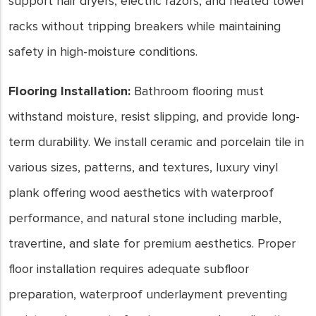
support hair dryers, electric razors, and heated towel
racks without tripping breakers while maintaining
safety in high-moisture conditions.
Flooring Installation:
Bathroom flooring must
withstand moisture, resist slipping, and provide long-
term durability. We install ceramic and porcelain tile in
various sizes, patterns, and textures, luxury vinyl
plank offering wood aesthetics with waterproof
performance, and natural stone including marble,
travertine, and slate for premium aesthetics. Proper
floor installation requires adequate subfloor
preparation, waterproof underlayment preventing