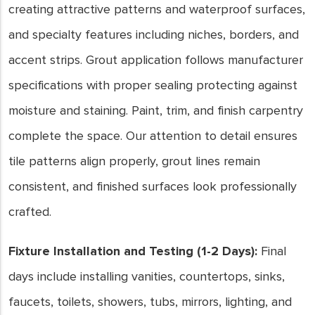
creating attractive patterns and waterproof surfaces,
and specialty features including niches, borders, and
accent strips. Grout application follows manufacturer
specifications with proper sealing protecting against
moisture and staining. Paint, trim, and finish carpentry
complete the space. Our attention to detail ensures
tile patterns align properly, grout lines remain
consistent, and finished surfaces look professionally
crafted.
Fixture Installation and Testing (1-2 Days):
Final
days include installing vanities, countertops, sinks,
faucets, toilets, showers, tubs, mirrors, lighting, and