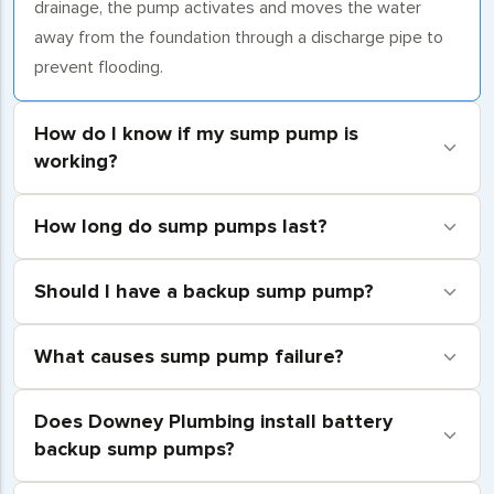
drainage, the pump activates and moves the water
away from the foundation through a discharge pipe to
prevent flooding.
How do I know if my sump pump is
working?
How long do sump pumps last?
Should I have a backup sump pump?
What causes sump pump failure?
Does Downey Plumbing install battery
backup sump pumps?