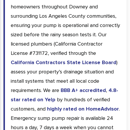
homeowners throughout Downey and
surrounding Los Angeles County communities,
ensuring your pump is operational and correctly
sized before the rainy season tests it. Our
licensed plumbers (California Contractor
License #731172, verified through the
California Contractors State License Board
)
assess your property’s drainage situation and
install systems that meet all local code
requirements. We are
BBB A+ accredited
,
4.8-
star rated on Yelp
by hundreds of verified
customers, and
highly rated on HomeAdvisor
.
Emergency sump pump repair is available 24
hours a day, 7 days a week when you cannot