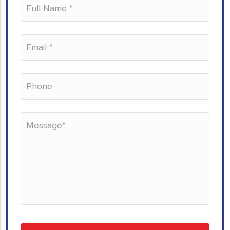
Please leave this field empty.