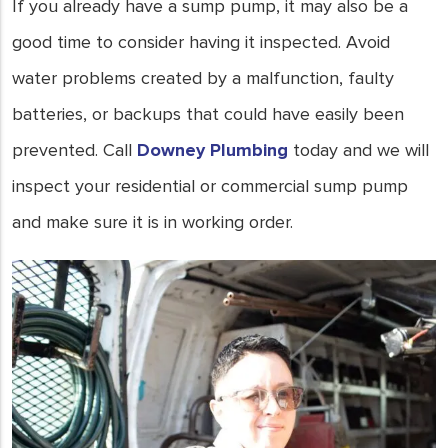
protected.
If you already have a sump pump, it may also be a
- Joe Keays
good time to consider having it inspected. Avoid
water problems created by a malfunction, faulty
batteries, or backups that could have easily been
prevented. Call
Downey Plumbing
today and we will
inspect your residential or commercial sump pump
and make sure it is in working order.