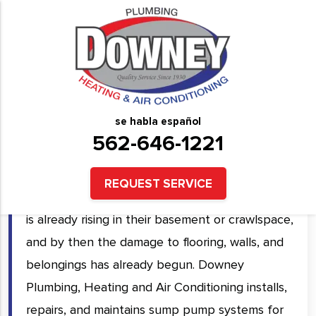
Sump Pump Installation &
Repair Services in Downey,
CA and Surrounding Areas
se habla español
562-646-1221
A sump pump you have never tested is a sump
pump you cannot rely on. Most homeowners
REQUEST SERVICE
discover their pump has failed only when water
is already rising in their basement or crawlspace,
and by then the damage to flooring, walls, and
belongings has already begun. Downey
Plumbing, Heating and Air Conditioning installs,
repairs, and maintains sump pump systems for