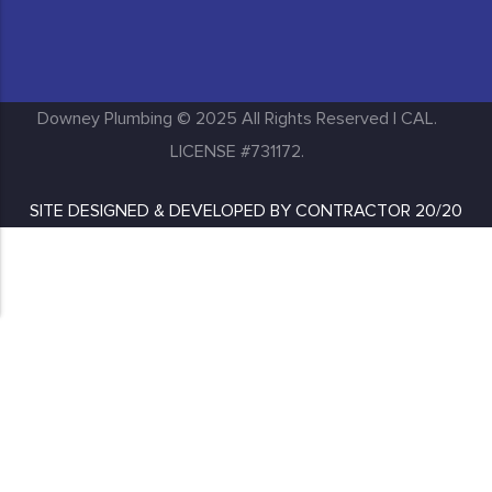
Huntington Park
Inglewood
Downey Plumbing © 2025 All Rights Reserved | CAL.
LICENSE #731172.
SITE DESIGNED & DEVELOPED BY
CONTRACTOR 20/20
Lakewood
Long Beach
Los Angeles