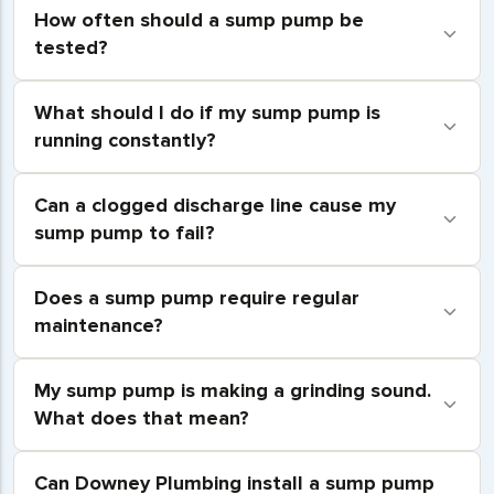
How often should a sump pump be
tested?
What should I do if my sump pump is
running constantly?
Can a clogged discharge line cause my
sump pump to fail?
Does a sump pump require regular
maintenance?
My sump pump is making a grinding sound.
What does that mean?
Can Downey Plumbing install a sump pump