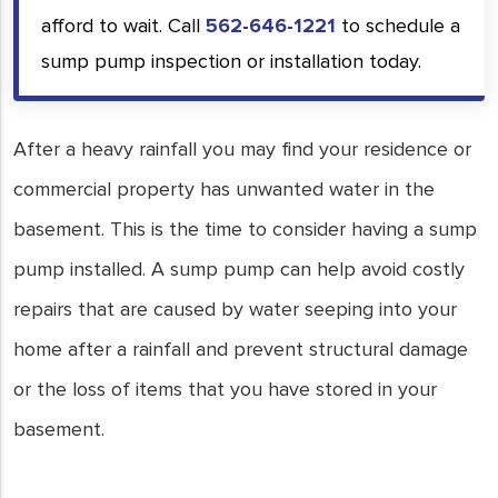
afford to wait. Call
562-646-1221
to schedule a
sump pump inspection or installation today.
After a heavy rainfall you may find your residence or
commercial property has unwanted water in the
basement. This is the time to consider having a sump
pump installed. A sump pump can help avoid costly
repairs that are caused by water seeping into your
home after a rainfall and prevent structural damage
or the loss of items that you have stored in your
basement.