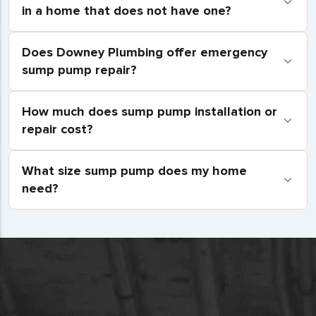
in a home that does not have one?
Does Downey Plumbing offer emergency
sump pump repair?
How much does sump pump installation or
repair cost?
What size sump pump does my home
need?