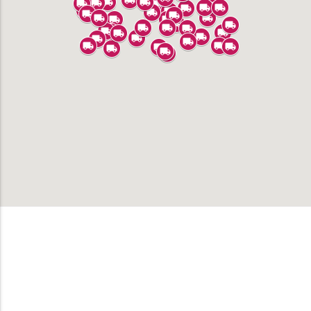
Alhambra
Anaheim
Bell
Bell Gardens
Bellflower