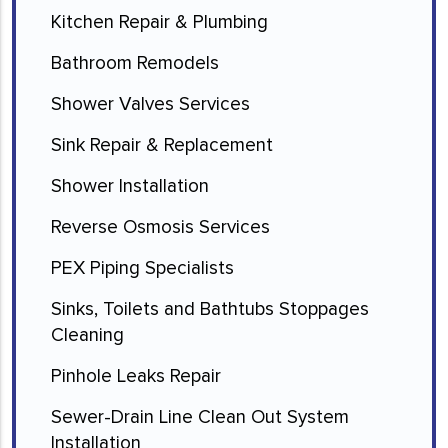
Kitchen Repair & Plumbing
Bathroom Remodels
Shower Valves Services
Sink Repair & Replacement
Shower Installation
Reverse Osmosis Services
PEX Piping Specialists
Sinks, Toilets and Bathtubs Stoppages
Cleaning
Pinhole Leaks Repair
Sewer-Drain Line Clean Out System
Installation