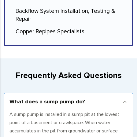
Backflow System Installation, Testing &
Repair
Copper Repipes Specialists
Frequently Asked Questions
What does a sump pump do?
A sump pump is installed in a sump pit at the lowest
point of a basement or crawlspace. When water
accumulates in the pit from groundwater or surface