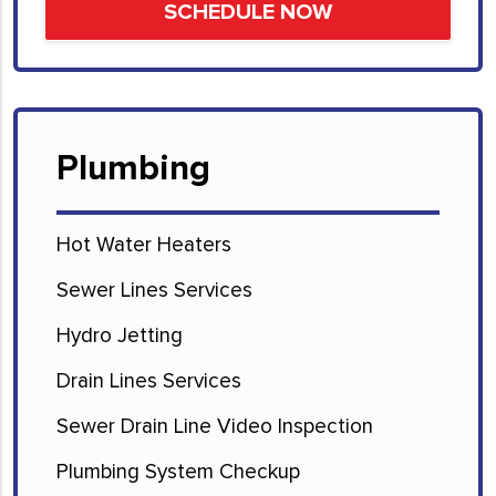
Plumbing
Hot Water Heaters
Sewer Lines Services
Hydro Jetting
Drain Lines Services
Sewer Drain Line Video Inspection
Plumbing System Checkup