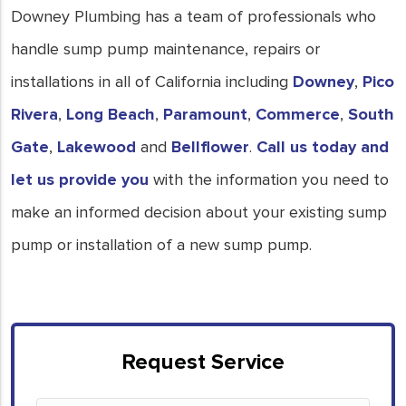
Downey Plumbing has a team of professionals who
handle sump pump maintenance, repairs or
installations in all of California including
Downey
,
Pico
Rivera
,
Long Beach
,
Paramount
,
Commerce
,
South
Gate
,
Lakewood
and
Bellflower
.
Call us today and
let us provide you
with the information you need to
make an informed decision about your existing sump
pump or installation of a new sump pump.
Request Service