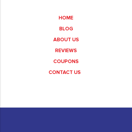
Commerce
HOME
BLOG
ABOUT US
REVIEWS
COUPONS
CONTACT US
Fullerton
Garden Grove