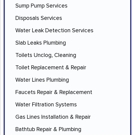
Sump Pump Services
Disposals Services
Water Leak Detection Services
Slab Leaks Plumbing
Toilets Unclog, Cleaning
Toilet Replacement & Repair
Water Lines Plumbing
Faucets Repair & Replacement
Water Filtration Systems
Gas Lines Installation & Repair
Bathtub Repair & Plumbing