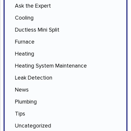
Ask the Expert
Cooling
Ductless Mini Split
Furnace
Heating
Heating System Maintenance
Leak Detection
News
Plumbing
Tips
Uncategorized