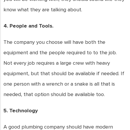
know what they are talking about.
4. People and Tools.
The company you choose will have both the
equipment and the people required to to the job.
Not every job requires a large crew with heavy
equipment, but that should be available if needed. If
one person with a wrench or a snake is all that is
needed, that option should be available too.
5. Technology
A good plumbing company should have modern