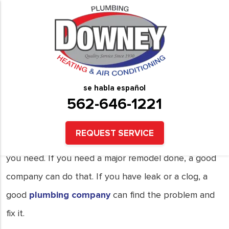
Good Plumbing Needs
What is a good plumbing company? Here are some
things to check for.
se habla español
562-646-1221
1. Flexibility.
REQUEST SERVICE
The ability to provide a quick repair, if that is what
you need. If you need a major remodel done, a good
company can do that. If you have leak or a clog, a
good
plumbing company
can find the problem and
fix it.