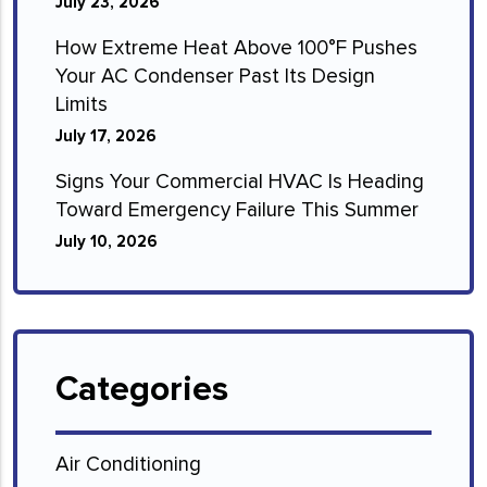
July 23, 2026
How Extreme Heat Above 100°F Pushes
Your AC Condenser Past Its Design
Limits
July 17, 2026
Signs Your Commercial HVAC Is Heading
Toward Emergency Failure This Summer
July 10, 2026
Categories
Air Conditioning