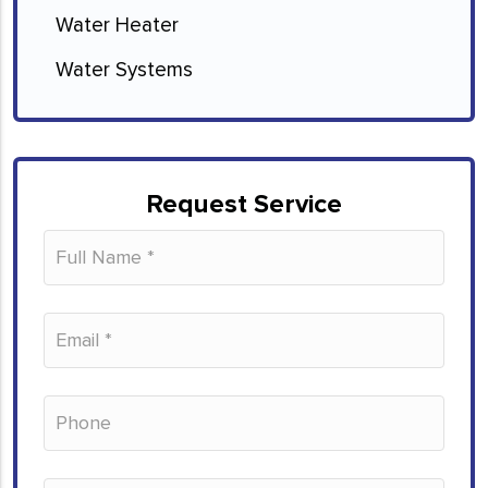
Water Heater
Water Systems
Request Service
Please leave this field empty.