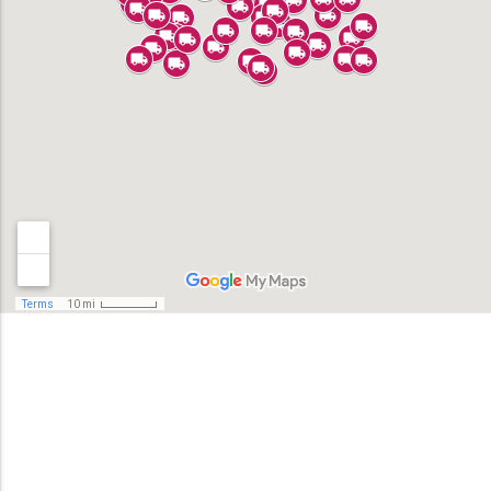
Alhambra
Anaheim
Bell
Bell Gardens
Bellflower