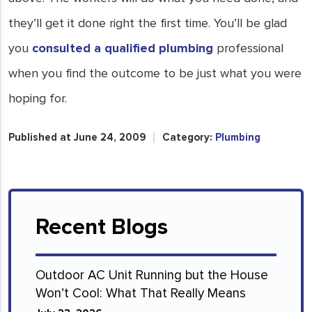
they’ll get it done right the first time. You’ll be glad
you
consulted a qualified plumbing
professional
when you find the outcome to be just what you were
hoping for.
Published at June 24, 2009
Category:
Plumbing
Recent Blogs
Outdoor AC Unit Running but the House
Won’t Cool: What That Really Means