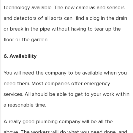
technology available. The new cameras and sensors
and detectors of all sorts can find a clog in the drain
or break in the pipe without having to tear up the
floor or the garden.
6. Availability
You will need the company to be available when you
need them. Most companies offer emergency
services. All should be able to get to your work within
a reasonable time.
A really good plumbing company will be all the
above. The workers will do what you need done, and