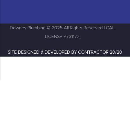
Huntington Park
Inglewood
Downey Plumbing © 2025 All Rights Reserved | CAL.
LICENSE #731172.
SITE DESIGNED & DEVELOPED BY
CONTRACTOR 20/20
Lakewood
Long Beach
Los Angeles
Lynwood