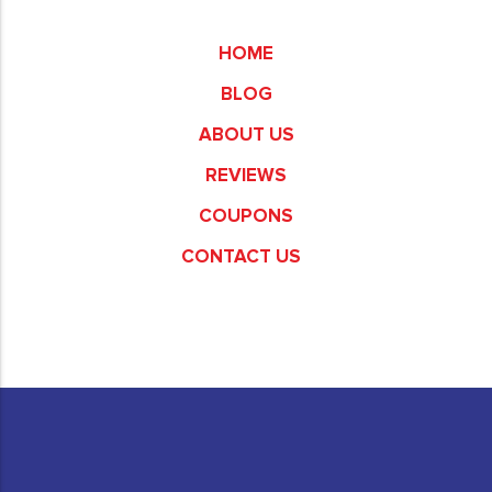
Commerce
HOME
BLOG
ABOUT US
REVIEWS
COUPONS
CONTACT US
Fullerton
Garden Grove