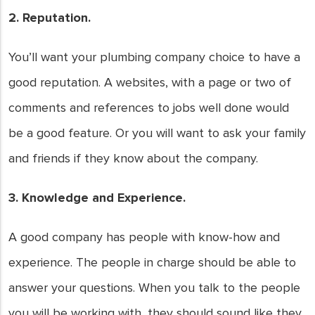
2. Reputation.
You’ll want your plumbing company choice to have a
good reputation. A websites, with a page or two of
comments and references to jobs well done would
be a good feature. Or you will want to ask your family
and friends if they know about the company.
3. Knowledge and Experience.
A good company has people with know-how and
experience. The people in charge should be able to
answer your questions. When you talk to the people
you will be working with, they should sound like they