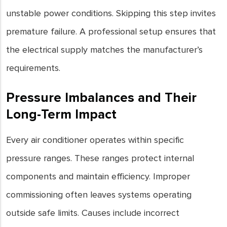
unstable power conditions. Skipping this step invites
premature failure. A professional setup ensures that
the electrical supply matches the manufacturer’s
requirements.
Pressure Imbalances and Their
Long-Term Impact
Every air conditioner operates within specific
pressure ranges. These ranges protect internal
components and maintain efficiency. Improper
commissioning often leaves systems operating
outside safe limits. Causes include incorrect