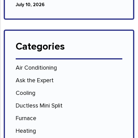
July 10, 2026
Categories
Air Conditioning
Ask the Expert
Cooling
Ductless Mini Split
Furnace
Heating