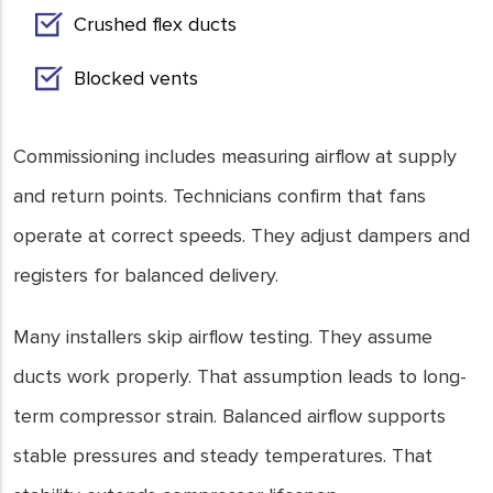
Crushed flex ducts
Blocked vents
Commissioning includes measuring airflow at supply
and return points. Technicians confirm that fans
operate at correct speeds. They adjust dampers and
registers for balanced delivery.
Many installers skip airflow testing. They assume
ducts work properly. That assumption leads to long-
term compressor strain. Balanced airflow supports
stable pressures and steady temperatures. That