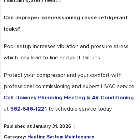
maintain system health.
Can improper commissioning cause refrigerant
leaks?
Poor setup increases vibration and pressure stress,
which may lead to line and joint failures.
Protect your compressor and your comfort with
professional commissioning and expert HVAC service.
Call Downey Plumbing Heating & Air Conditioning
at
562-646-1221
to schedule service today.
Published at January 31, 2026
Category:
Heating System Maintenance