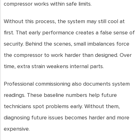
compressor works within safe limits.
Without this process, the system may still cool at
first. That early performance creates a false sense of
security. Behind the scenes, small imbalances force
the compressor to work harder than designed. Over
time, extra strain weakens internal parts.
Professional commissioning also documents system
readings. These baseline numbers help future
technicians spot problems early. Without them,
diagnosing future issues becomes harder and more
expensive.