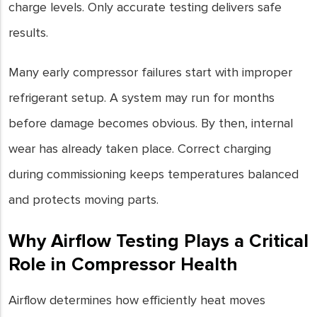
charge levels. Only accurate testing delivers safe
results.
Many early compressor failures start with improper
refrigerant setup. A system may run for months
before damage becomes obvious. By then, internal
wear has already taken place. Correct charging
during commissioning keeps temperatures balanced
and protects moving parts.
Why Airflow Testing Plays a Critical
Role in Compressor Health
Airflow determines how efficiently heat moves