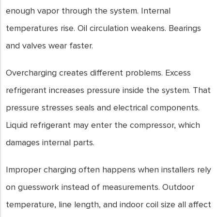
enough vapor through the system. Internal
temperatures rise. Oil circulation weakens. Bearings
and valves wear faster.
Overcharging creates different problems. Excess
refrigerant increases pressure inside the system. That
pressure stresses seals and electrical components.
Liquid refrigerant may enter the compressor, which
damages internal parts.
Improper charging often happens when installers rely
on guesswork instead of measurements. Outdoor
temperature, line length, and indoor coil size all affect