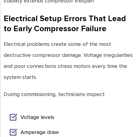
stability extends compressor lifespan.
Electrical Setup Errors That Lead
to Early Compressor Failure
Electrical problems create some of the most
destructive compressor damage. Voltage irregularities
and poor connections stress motors every time the
system starts.
During commissioning, technicians inspect:
Voltage levels
Amperage draw