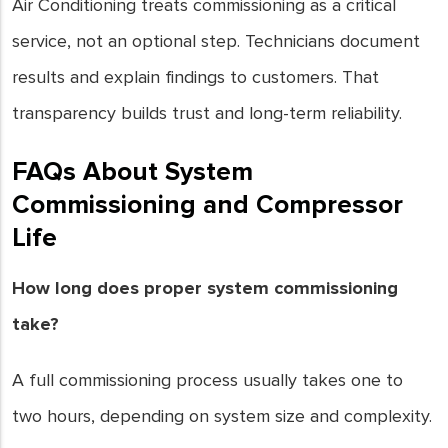
Air Conditioning treats commissioning as a critical
service, not an optional step. Technicians document
results and explain findings to customers. That
transparency builds trust and long-term reliability.
FAQs About System
Commissioning and Compressor
Life
How long does proper system commissioning
take?
A full commissioning process usually takes one to
two hours, depending on system size and complexity.