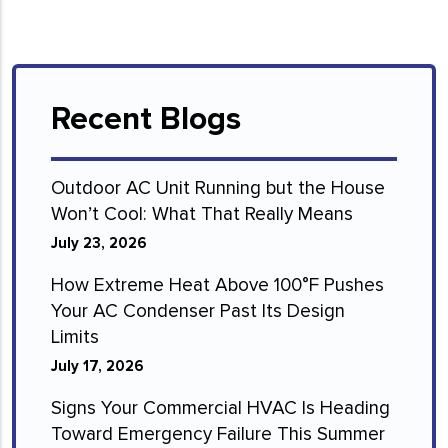
Recent Blogs
Outdoor AC Unit Running but the House
Won’t Cool: What That Really Means
July 23, 2026
How Extreme Heat Above 100°F Pushes
Your AC Condenser Past Its Design
Limits
July 17, 2026
Signs Your Commercial HVAC Is Heading
Toward Emergency Failure This Summer