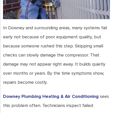
In Downey and surrounding areas, many systems fail
early not because of poor equipment quality, but
because someone rushed this step. Skipping small
checks can slowly damage the compressor. That
damage may not appear right away. It builds quietly
over months or years. By the time symptoms show,
repairs become costly.
Downey Plumbing Heating & Air Conditioning
sees
this problem often. Technicians inspect failed