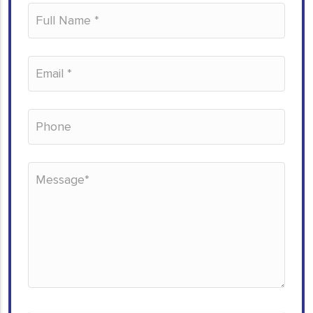
Please leave this field empty.