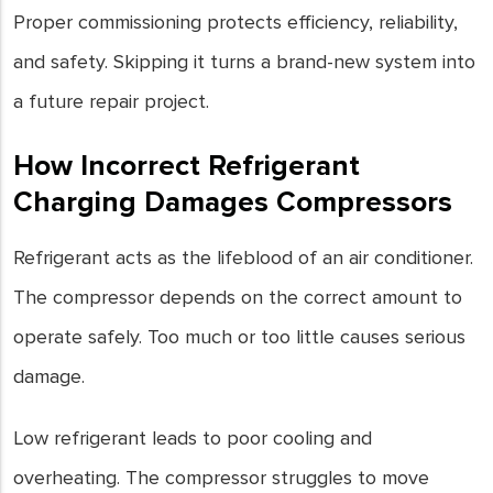
Proper commissioning protects efficiency, reliability,
and safety. Skipping it turns a brand-new system into
a future repair project.
How Incorrect Refrigerant
Charging Damages Compressors
Refrigerant acts as the lifeblood of an air conditioner.
The compressor depends on the correct amount to
operate safely. Too much or too little causes serious
damage.
Low refrigerant leads to poor cooling and
overheating. The compressor struggles to move