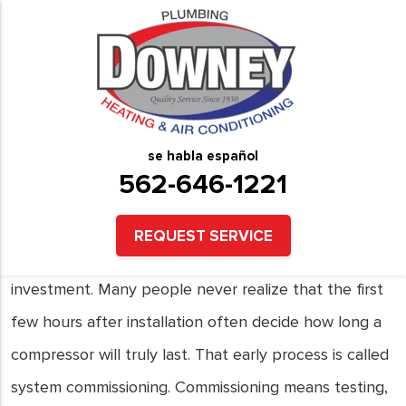
How Improper System
Commissioning Shortens
Compressor Service Life
se habla español
562-646-1221
Installing a new air conditioning system brings peace
of mind. Homeowners and business owners expect
REQUEST SERVICE
years of steady comfort after making that
investment. Many people never realize that the first
few hours after installation often decide how long a
compressor will truly last. That early process is called
system commissioning. Commissioning means testing,