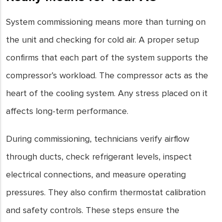
System commissioning means more than turning on
the unit and checking for cold air. A proper setup
confirms that each part of the system supports the
compressor’s workload. The compressor acts as the
heart of the cooling system. Any stress placed on it
affects long-term performance.
During commissioning, technicians verify airflow
through ducts, check refrigerant levels, inspect
electrical connections, and measure operating
pressures. They also confirm thermostat calibration
and safety controls. These steps ensure the