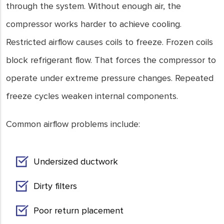
through the system. Without enough air, the
compressor works harder to achieve cooling.
Restricted airflow causes coils to freeze. Frozen coils
block refrigerant flow. That forces the compressor to
operate under extreme pressure changes. Repeated
freeze cycles weaken internal components.
Common airflow problems include:
Undersized ductwork
Dirty filters
Poor return placement