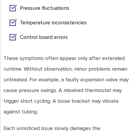
Pressure fluctuations
Temperature inconsistencies
Control board errors
These symptoms often appear only after extended
runtime. Without observation, minor problems remain
untreated. For example, a faulty expansion valve may
cause pressure swings. A miswired thermostat may
trigger short cycling. A loose bracket may vibrate
against tubing.
Each unnoticed issue slowly damages the