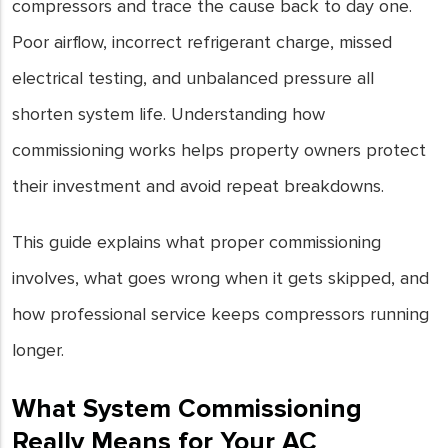
compressors and trace the cause back to day one.
Poor airflow, incorrect refrigerant charge, missed
electrical testing, and unbalanced pressure all
shorten system life. Understanding how
commissioning works helps property owners protect
their investment and avoid repeat breakdowns.
This guide explains what proper commissioning
involves, what goes wrong when it gets skipped, and
how professional service keeps compressors running
longer.
What System Commissioning
Really Means for Your AC