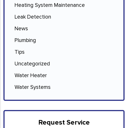
Heating System Maintenance
Leak Detection
News
Plumbing
Tips
Uncategorized
Water Heater
Water Systems
Request Service