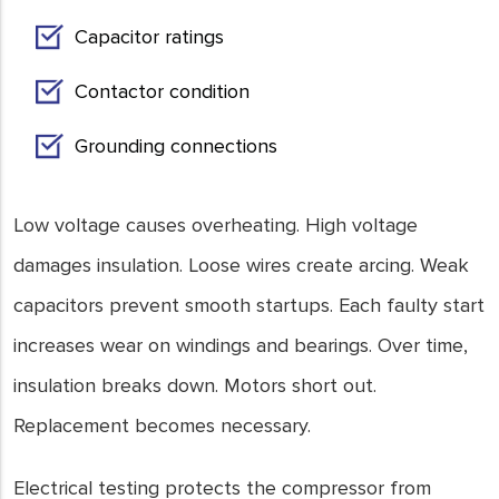
Capacitor ratings
Contactor condition
Grounding connections
Low voltage causes overheating. High voltage
damages insulation. Loose wires create arcing. Weak
capacitors prevent smooth startups. Each faulty start
increases wear on windings and bearings. Over time,
insulation breaks down. Motors short out.
Replacement becomes necessary.
Electrical testing protects the compressor from