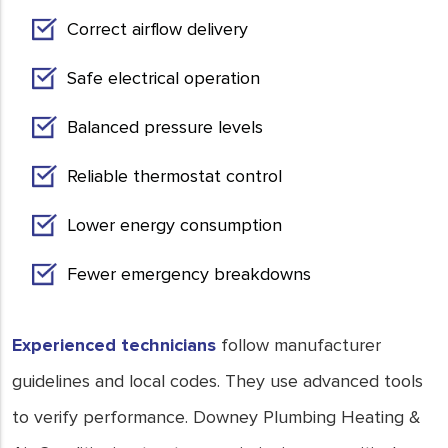
Correct airflow delivery
Safe electrical operation
Balanced pressure levels
Reliable thermostat control
Lower energy consumption
Fewer emergency breakdowns
Experienced technicians
follow manufacturer
guidelines and local codes. They use advanced tools
to verify performance. Downey Plumbing Heating &