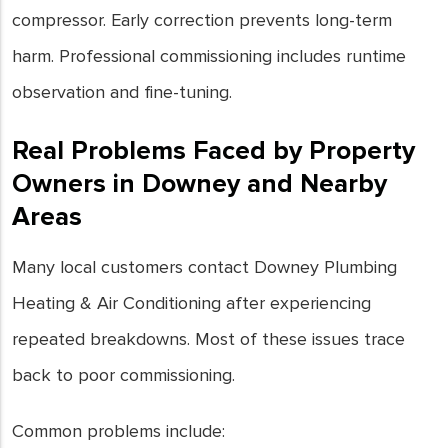
compressor. Early correction prevents long-term
harm. Professional commissioning includes runtime
observation and fine-tuning.
Real Problems Faced by Property
Owners in Downey and Nearby
Areas
Many local customers contact Downey Plumbing
Heating & Air Conditioning after experiencing
repeated breakdowns. Most of these issues trace
back to poor commissioning.
Common problems include: