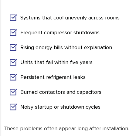
Systems that cool unevenly across rooms
Frequent compressor shutdowns
Rising energy bills without explanation
Units that fail within five years
Persistent refrigerant leaks
Burned contactors and capacitors
Noisy startup or shutdown cycles
These problems often appear long after installation.