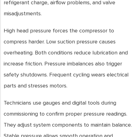
refrigerant charge, airflow problems, and valve
misadjustments.
High head pressure forces the compressor to
compress harder. Low suction pressure causes
overheating. Both conditions reduce lubrication and
increase friction. Pressure imbalances also trigger
safety shutdowns. Frequent cycling wears electrical
parts and stresses motors.
Technicians use gauges and digital tools during
commissioning to confirm proper pressure readings.
They adjust system components to maintain balance.
Stable pressure allows smooth operation and