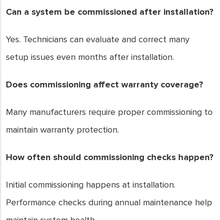
Can a system be commissioned after installation?
Yes. Technicians can evaluate and correct many
setup issues even months after installation.
Does commissioning affect warranty coverage?
Many manufacturers require proper commissioning to
maintain warranty protection.
How often should commissioning checks happen?
Initial commissioning happens at installation.
Performance checks during annual maintenance help