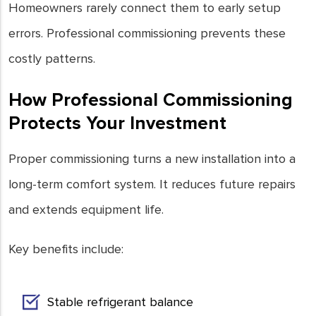
Homeowners rarely connect them to early setup
errors. Professional commissioning prevents these
costly patterns.
How Professional Commissioning
Protects Your Investment
Proper commissioning turns a new installation into a
long-term comfort system. It reduces future repairs
and extends equipment life.
Key benefits include:
Stable refrigerant balance