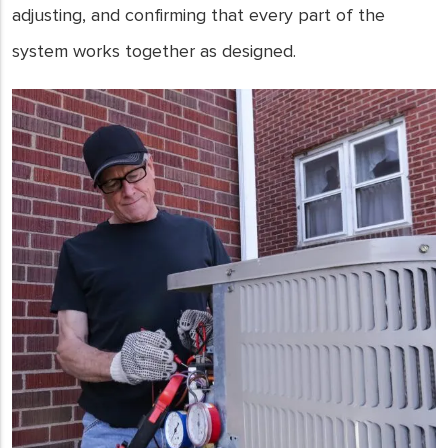
adjusting, and confirming that every part of the
system works together as designed.