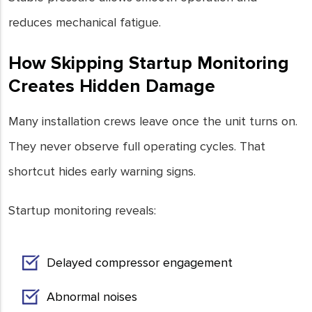
reduces mechanical fatigue.
How Skipping Startup Monitoring
Creates Hidden Damage
Many installation crews leave once the unit turns on.
They never observe full operating cycles. That
shortcut hides early warning signs.
Startup monitoring reveals:
Delayed compressor engagement
Abnormal noises