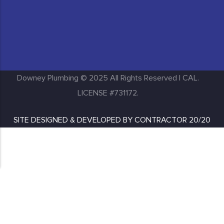
Huntington Park
Inglewood
Downey Plumbing © 2025 All Rights Reserved | CAL.
LICENSE #731172.
SITE DESIGNED & DEVELOPED BY
CONTRACTOR 20/20
Lakewood
Long Beach