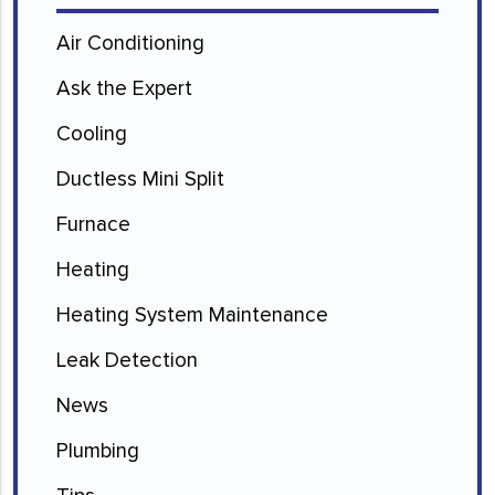
Air Conditioning
Ask the Expert
Cooling
Ductless Mini Split
Furnace
Heating
Heating System Maintenance
Leak Detection
News
Plumbing