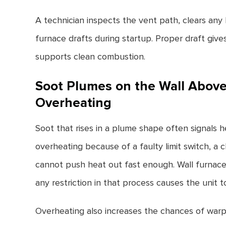
A technician inspects the vent path, clears an
furnace drafts during startup. Proper draft give
supports clean combustion.
Soot Plumes on the Wall Above
Overheating
Soot that rises in a plume shape often signals 
overheating because of a faulty limit switch, a
cannot push heat out fast enough. Wall furnace
any restriction in that process causes the unit 
Overheating also increases the chances of warp