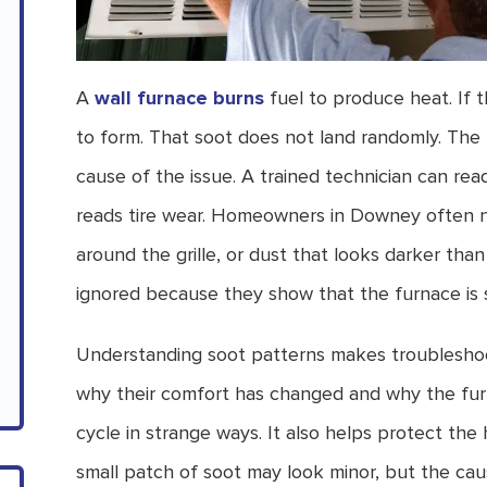
A
wall furnace burns
fuel to produce heat. If t
to form. That soot does not land randomly. The 
cause of the issue. A trained technician can r
reads tire wear. Homeowners in Downey often n
around the grille, or dust that looks darker tha
ignored because they show that the furnace is st
Understanding soot patterns makes troubleshoo
why their comfort has changed and why the furn
cycle in strange ways. It also helps protect th
small patch of soot may look minor, but the cau