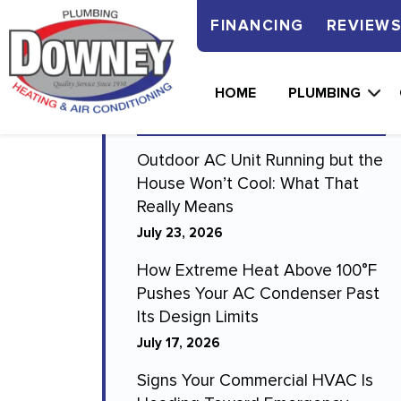
FINANCING
REVIEW
Recent Blogs
HOME
PLUMBING
Outdoor AC Unit Running but the
House Won’t Cool: What That
Really Means
July 23, 2026
How Extreme Heat Above 100°F
Pushes Your AC Condenser Past
Its Design Limits
July 17, 2026
Signs Your Commercial HVAC Is