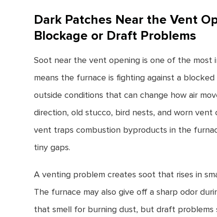
Dark Patches Near the Vent O
Blockage or Draft Problems
Soot near the vent opening is one of the most i
means the furnace is fighting against a blocked 
outside conditions that can change how air mov
direction, old stucco, bird nests, and worn vent 
vent traps combustion byproducts in the furn
tiny gaps.
A venting problem creates soot that rises in sm
The furnace may also give off a sharp odor du
that smell for burning dust, but draft problems