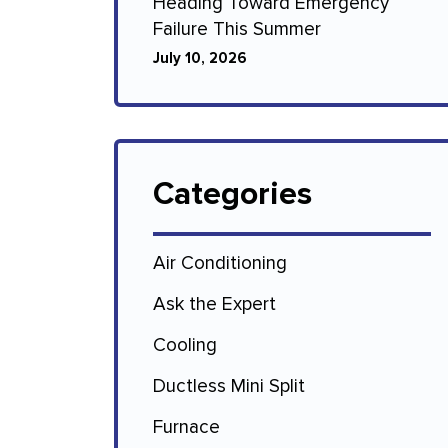
Heading Toward Emergency
Failure This Summer
July 10, 2026
Categories
Air Conditioning
Ask the Expert
Cooling
Ductless Mini Split
Furnace