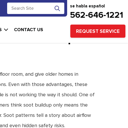
se habla español
562-646-1221
Around a Wall
S
CONTACT US
REQUEST SERVICE
t Internal Repair
 floor room, and give older homes in
ns. Even with those advantages, these
e is not working the way it should. One of
ners think soot buildup only means the
. Soot patterns tell a story about airflow
and even hidden safety risks.