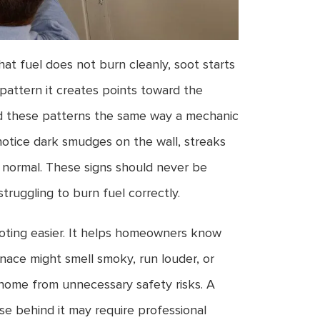
hat fuel does not burn cleanly, soot starts
pattern it creates points toward the
ead these patterns the same way a mechanic
otice dark smudges on the wall, streaks
n normal. These signs should never be
ruggling to burn fuel correctly.
ting easier. It helps homeowners know
ace might smell smoky, run louder, or
e home from unnecessary safety risks. A
se behind it may require professional