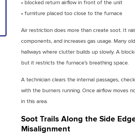
• blocked return airflow in front of the unit
• furniture placed too close to the furnace
Air restriction does more than create soot. It ra
components, and increases gas usage. Many olde
hallways where clutter builds up slowly. A blocke
but it restricts the furnace’s breathing space.
A technician clears the internal passages, checks
with the burners running. Once airflow moves no
in this area.
Soot Trails Along the Side Edg
Misalignment