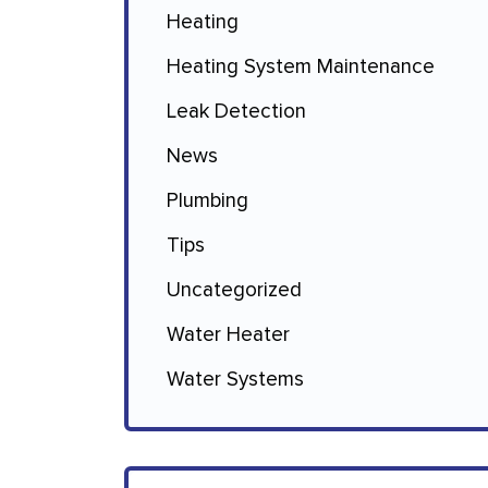
Heating
Heating System Maintenance
Leak Detection
News
Plumbing
Tips
Uncategorized
Water Heater
Water Systems