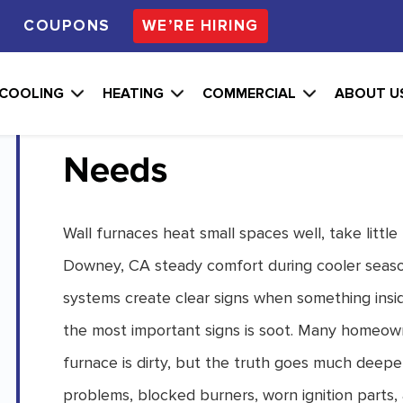
S
COUPONS
WE’RE HIRING
What Soot Patterns 
COOLING
HEATING
COMMERCIAL
ABOUT U
Furnace Reveal Abou
Needs
Wall furnaces heat small spaces well, take little
Downey, CA steady comfort during cooler seaso
systems create clear signs when something insid
the most important signs is soot. Many homeow
furnace is dirty, but the truth goes much deeper
problems, blocked burners, worn ignition parts, 