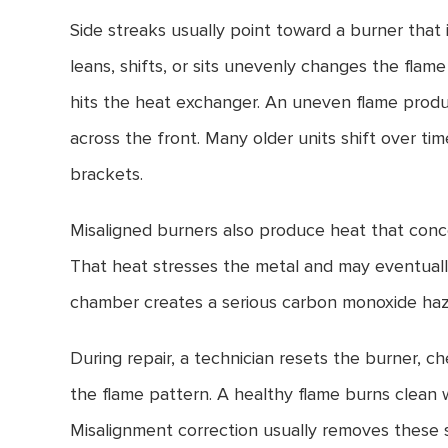
Side streaks usually point toward a burner that 
leans, shifts, or sits unevenly changes the flam
hits the heat exchanger. An uneven flame prod
across the front. Many older units shift over tim
brackets.
Misaligned burners also produce heat that conc
That heat stresses the metal and may eventuall
chamber creates a serious carbon monoxide haz
During repair, a technician resets the burner, 
the flame pattern. A healthy flame burns clean
Misalignment correction usually removes these s