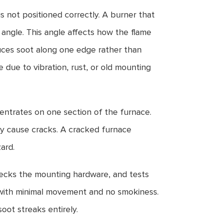
is not positioned correctly. A burner that
e angle. This angle affects how the flame
uces soot along one edge rather than
e due to vibration, rust, or old mounting
entrates on one section of the furnace.
y cause cracks. A cracked furnace
ard.
checks the mounting hardware, and tests
 with minimal movement and no smokiness.
oot streaks entirely.