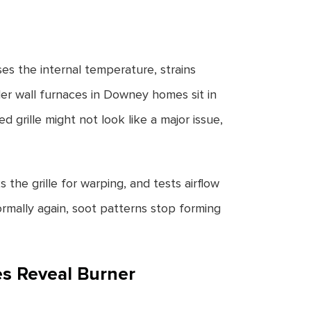
ises the internal temperature, strains
r wall furnaces in Downey homes sit in
d grille might not look like a major issue,
 the grille for warping, and tests airflow
rmally again, soot patterns stop forming
es Reveal Burner