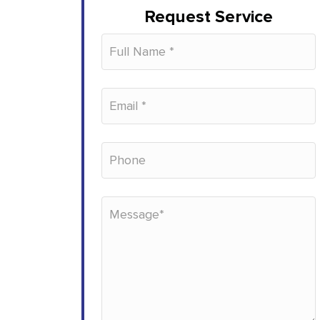
Request Service
Please leave this field empty.