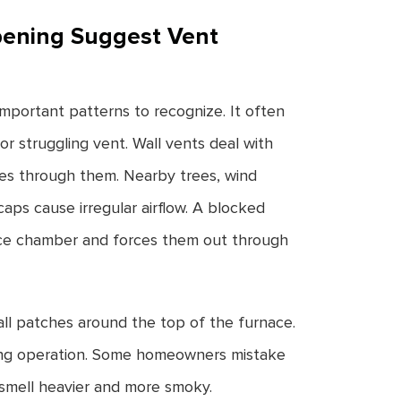
pening Suggest Vent
mportant patterns to recognize. It often
or struggling vent. Wall vents deal with
es through them. Nearby trees, wind
caps cause irregular airflow. A blocked
ace chamber and forces them out through
all patches around the top of the furnace.
ring operation. Some homeowners mistake
 smell heavier and more smoky.