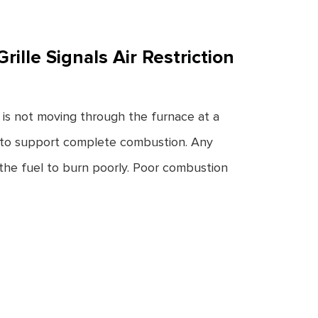
ille Signals Air Restriction
r is not moving through the furnace at a
ow to support complete combustion. Any
the fuel to burn poorly. Poor combustion