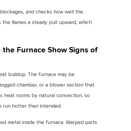
y blockages, and checks how well the
s the flames a steady pull upward, which
 the Furnace Show Signs of
heat buildup. The furnace may be
 clogged chamber, or a blower section that
s heat rooms by natural convection, so
to run hotter than intended.
ed metal inside the furnace. Warped parts