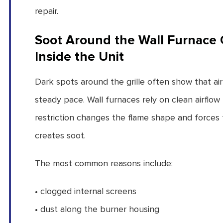
repair.
Soot Around the Wall Furnace Gr
Inside the Unit
Dark spots around the grille often show that ai
steady pace. Wall furnaces rely on clean airfl
restriction changes the flame shape and forces 
creates soot.
The most common reasons include:
• clogged internal screens
• dust along the burner housing